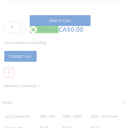
Add to Cart
CA$0.00
Contact us!
Items added successfully
Contact Us
Minimum Quantity: 1
Price
Qty (Coloured)
500 - 999
1000 - 2499
2500 - and more
Price each
$0.69
$0.59
$0.55