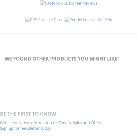
WE FOUND OTHER PRODUCTS YOU MIGHT LIKE!
BE THE FIRST TO KNOW
Get all the latest information on Events, Sales and Offers.
Sign up for newsletter today.