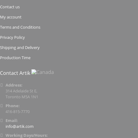
Contact us
My account
Terms and Conditions
Privacy Policy
Shipping and Delivery
Production Time
Contact Artik
Address:
314 Adelaide St E,
Toronto M5A 1N1
Phone:
416-815-7770
Email:
info@artik.com
Working Days/Hours: