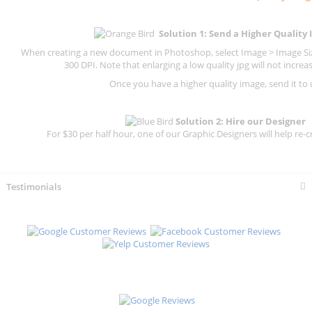
Solution 1: Send a Higher Quality
When creating a new document in Photoshop, select Image > Image Size
300 DPI.
Note that enlarging a low quality jpg will not increas
Once you have a higher quality image, send it to 
Solution 2: Hire our Designer
For $30 per half hour, one of our Graphic Designers will help re-c
Testimonials