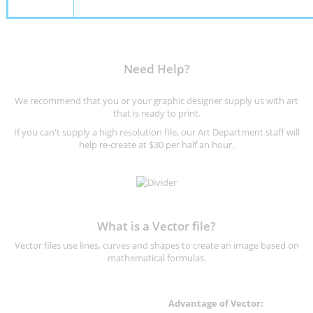
Need Help?
We recommend that you or your graphic designer supply us with art
that is ready to print.
If you can't supply a high resolution file, our Art Department staff will
help re-create at $30 per half an hour.
What is a Vector file?
Vector files use lines, curves and shapes to create an image based on
mathematical formulas.
Advantage of Vector: