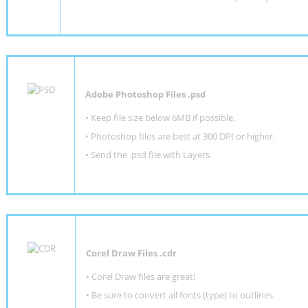
Adobe Photoshop Files .psd
•
Keep file size below 6MB if possible.
•
Photoshop files are best at 300 DPI or higher
.
•
Send the .psd file with Layers.
Corel Draw Files .cdr
• Corel Draw files are great!
• Be sure to convert all fonts (type) to outlines.