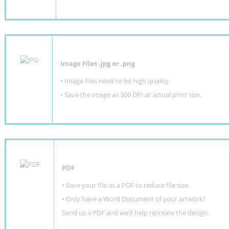
Image Files .jpg or .png
• Image files need to be high quality.
• Save the image as 300 DPI at actual print size.
PDF
• Save your file as a PDF to reduce file size.
•
Only have a Word Document of your artwork?
Send us a PDF and we'll help recreate the design
.