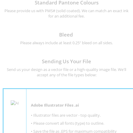
Standard Pantone Colours
Please provide us with PMS# (solid coated). We can match an exact ink
for an additional fee.
Bleed
Please always include at least 0.25" bleed on all sides.
Sending Us Your File
Send us your design as a vector file or a high-quality image file. We'll
accept any of the file types below:
Adobe Illustrator Files .ai
• Illustrator files are vector - top quality.
• Please convert all fonts (type) to outline.
• Save the file as .EPS for maximum compatibility