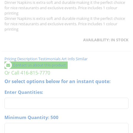
Dinner Napkins is extra soft and durable making it the perfect choice
for nice restaurants and exclusive events. Price includes 1 colour
printing
Dinner Napkins is extra soft and durable making it the perfect choice
for nice restaurants and exclusive events. Price includes 1 colour
printing
AVAILABILITY:
IN STOCK
Pricing
Description
Testimonials
Art Info
Similar
Contact us about this product
Or Call 416-815-7770
Or select options below for an instant quote:
Enter Quantities:
Minimum Quantity: 500