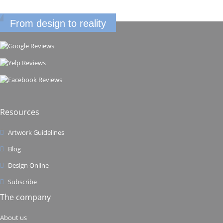
From design to reality
Resources
Artwork Guidelines
Blog
Design Online
Subscribe
The company
About us