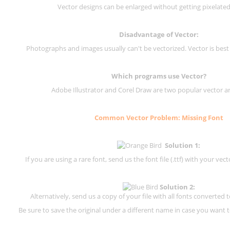
Vector designs can be enlarged without getting pixelated 
Disadvantage of Vector:
Photographs and images usually can't be vectorized. Vector is best
Which programs use Vector?
Adobe Illustrator and Corel Draw are two popular vector a
Common Vector Problem: Missing Font
Solution 1:
If you are using a rare font, send us the font file (.ttf) with your vector
Solution 2:
Alternatively, send us a copy of your file with all fonts converted t
Be sure to save the original under a different name in case you want to