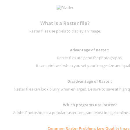
What is a Raster file?
Raster files use pixels to display an image.
Advantage of Raster:
Raster files are good for photographs.
It can print well when you set your image size and qual
Disadvantage of
Raster
:
Raster files can look blurry when enlarged. Be sure to save at high q
Which programs use
Raster
?
Adobe Photoshop is a popular raster program. Most images online are
Common
Raster
Problem: Low Quality Imag