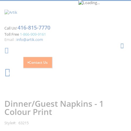
416-815-7770
Call Us!
Toll Free
1-866-909-9161
Email :
info@artik.com
Se
Contact Us
Cart
0
Skip
Skip
to
to
the
the
Dinner/Guest Napkins - 1
end
beginning
of
of
Colour Print
the
the
images
images
Style
63215
gallery
gallery