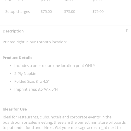
Setup charges
$75.00
$75.00
$75.00
Description
Printed right in our Toronto location!
Product Details
Includes a one colour, one location print ONLY
2-Ply Napkin
Folded Size: 8" x 4.5"
Imprint area: 3.5"W x 5"H
Ideas for Use
Ideal for restaurants, clubs, hotels and corporate events; in the
boardroom or sales meeting, these are the perfect miniature billboards
to put under food and drinks. Get your message across right next to