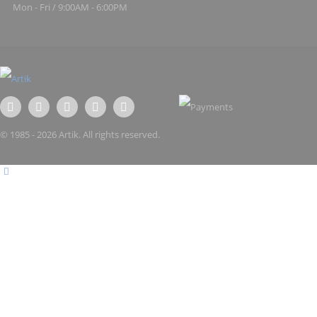
Mon - Fri / 9:00AM - 6:00PM
© 1985 - 2026 Artik. All rights reserved.