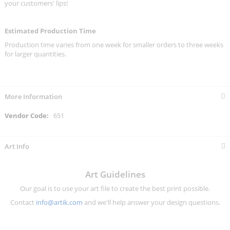
your customers' lips!
Estimated Production Time
Production time varies from one week for smaller orders to three weeks
for larger quantities.
More Information
More
651
Information
Art Info
Art Guidelines
Our goal is to use your art file to create the best print possible.
Contact
info@artik.com
and we'll help answer your design questions.