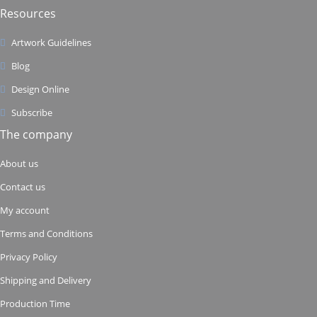
Resources
Artwork Guidelines
Blog
Design Online
Subscribe
The company
About us
Contact us
My account
Terms and Conditions
Privacy Policy
Shipping and Delivery
Production Time