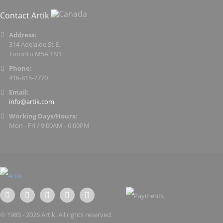
Contact Artik
Address:
314 Adelaide St E,
Toronto M5A 1N1
Phone:
416-815-7770
Email:
info@artik.com
Working Days/Hours:
Mon - Fri / 9:00AM - 6:00PM
© 1985 - 2026 Artik. All rights reserved.