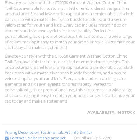
Elevate your style with the CT6550 Garment Washed Cotton Chino
Twill Cap, available for custom printed or embroidered designs. This
unstructured 6-panel low-profile cap features a comfortable self-cloth
back strap with a matte silver snap buckle for adults, and a secure
velcro strap for youth and kids. Every cap includes matching color
elements and six sewn eyelets for breathability. Perfect for
personalized gifts or promotional use, this cap comes in a wide range
of colors, making it easy to match your brand or style. Customize your
cap today and make a statement!
Elevate your style with the CT6550 Garment Washed Cotton Chino
Twill Cap, available for custom printed or embroidered designs. This
unstructured 6-panel low-profile cap features a comfortable self-cloth
back strap with a matte silver snap buckle for adults, and a secure
velcro strap for youth and kids. Every cap includes matching color
elements and six sewn eyelets for breathability. Perfect for
personalized gifts or promotional use, this cap comes in a wide range
of colors, making it easy to match your brand or style. Customize your
cap today and make a statement!
AVAILABILITY:
IN STOCK
Pricing
Description
Testimonials
Art Info
Similar
Contact us about this product
Or Call 416-815-7770