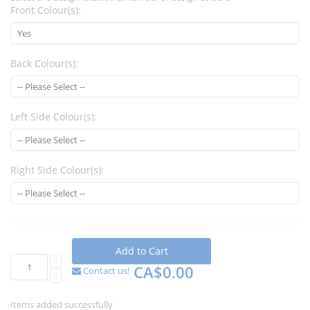
Front Colour(s):
Back Colour(s):
Left Side Colour(s):
Right Side Colour(s):
Add to Cart
CA$0.00
Contact us!
Items added successfully