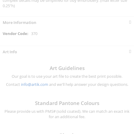
complex details may be simplified for tidy embroidery. (max letter size
0.25"h)
More Information
More
370
Information
Art Info
Art Guidelines
Our goal is to use your art file to create the best print possible.
Contact
info@artik.com
and we'll help answer your design questions.
Standard Pantone Colours
Please provide us with PMS# (solid coated). We can match an exact ink
for an additional fee.