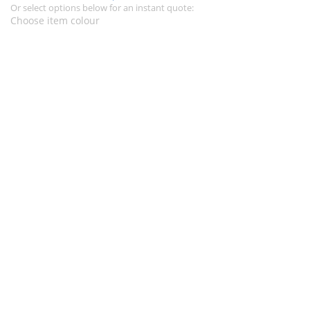
Or select options below for an instant quote:
Choose item colour