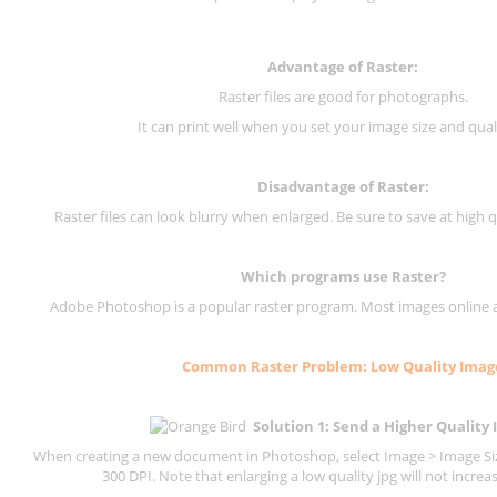
Advantage of Raster:
Raster files are good for photographs.
It can print well when you set your image size and qual
Disadvantage of
Raster
:
Raster files can look blurry when enlarged. Be sure to save at high q
Which programs use
Raster
?
Adobe Photoshop is a popular raster program. Most images online are
Common
Raster
Problem: Low Quality Imag
Solution 1: Send a Higher Quality
When creating a new document in Photoshop, select Image > Image Size
300 DPI.
Note that enlarging a low quality jpg will not increas