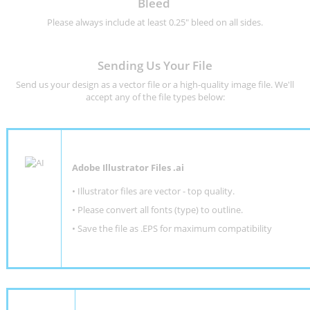
Bleed
Please always include at least 0.25" bleed on all sides.
Sending Us Your File
Send us your design as a vector file or a high-quality image file. We'll
accept any of the file types below:
Adobe Illustrator Files .ai
• Illustrator files are vector - top quality.
• Please convert all fonts (type) to outline.
• Save the file as .EPS for maximum compatibility