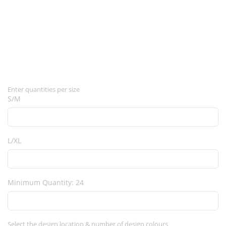
Enter quantities per size
S/M
L/XL
Minimum Quantity: 24
Select the design location & number of design colours