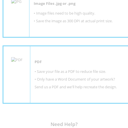
Image Files .jpg or .png
• Image files need to be high quality.
• Save the image as 300 DPI at actual print size.
PDF
• Save your file as a PDF to reduce file size.
•
Only have a Word Document of your artwork?
Send us a PDF and we'll help recreate the design
.
Need Help?