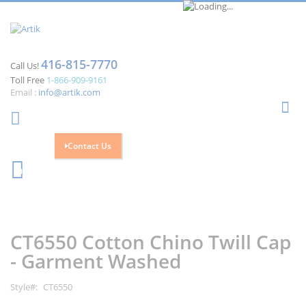
416-815-7770
Call Us!
Toll Free
1-866-909-9161
Email :
info@artik.com
Se
Contact Us
Cart
0
Skip
Skip
to
to
the
the
CT6550 Cotton Chino Twill Cap
end
beginning
of
of
- Garment Washed
the
the
images
images
Style
CT6550
gallery
gallery