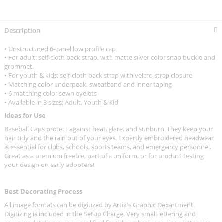
Description
• Unstructured 6-panel low profile cap
• For adult: self-cloth back strap, with matte silver color snap buckle and
grommet.
• For youth & kids: self-cloth back strap with velcro strap closure
• Matching color underpeak, sweatband and inner taping
• 6 matching color sewn eyelets
• Available in 3 sizes: Adult, Youth & Kid
Ideas for Use
Baseball Caps protect against heat, glare, and sunburn. They keep your
hair tidy and the rain out of your eyes. Expertly embroidered headwear
is essential for clubs, schools, sports teams, and emergency personnel.
Great as a premium freebie, part of a uniform, or for product testing
your design on early adopters!
Best Decorating Process
All image formats can be digitized by Artik's Graphic Department.
Digitizing is included in the Setup Charge. Very small lettering and