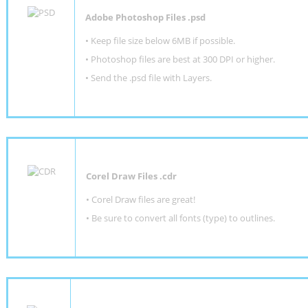
Adobe Photoshop Files .psd
•
Keep file size below 6MB if possible.
•
Photoshop files are best at 300 DPI or higher
.
•
Send the .psd file with Layers.
Corel Draw Files .cdr
• Corel Draw files are great!
• Be sure to convert all fonts (type) to outlines.