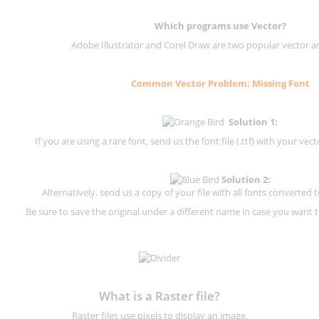
Which programs use Vector?
Adobe Illustrator and Corel Draw are two popular vector a
Common Vector Problem: Missing Font
Solution 1:
If you are using a rare font, send us the font file (.ttf) with your vector
Solution 2:
Alternatively, send us a copy of your file with all fonts converted t
Be sure to save the original under a different name in case you want to
What is a Raster file?
Raster files use pixels to display an image.