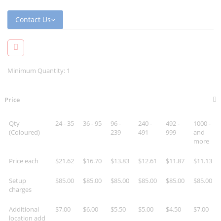
Contact Us
Minimum Quantity: 1
Price
Qty
24 - 35
36 - 95
96 -
240 -
492 -
1000 -
(Coloured)
239
491
999
and
more
Price each
$21.62
$16.70
$13.83
$12.61
$11.87
$11.13
Setup
$85.00
$85.00
$85.00
$85.00
$85.00
$85.00
charges
Additional
$7.00
$6.00
$5.50
$5.00
$4.50
$7.00
location add