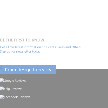
BE THE FIRST TO KNOW
Get all the latest information on Events, Sales and Offers.
Sign up for newsletter today.
From design to reality