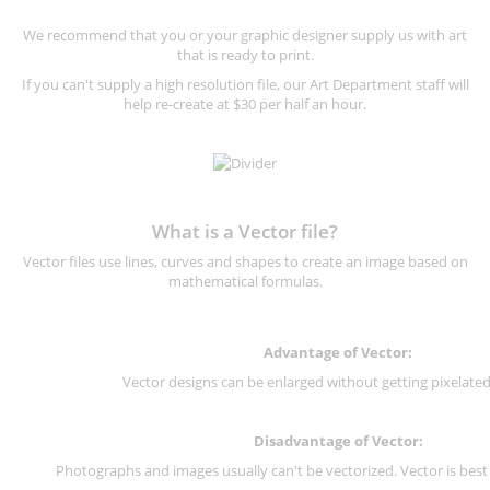
We recommend that you or your graphic designer supply us with art
that is ready to print.
If you can't supply a high resolution file, our Art Department staff will
help re-create at $30 per half an hour.
What is a Vector file?
Vector files use lines, curves and shapes to create an image based on
mathematical formulas.
Advantage of Vector:
Vector designs can be enlarged without getting pixelated 
Disadvantage of Vector:
Photographs and images usually can't be vectorized. Vector is best