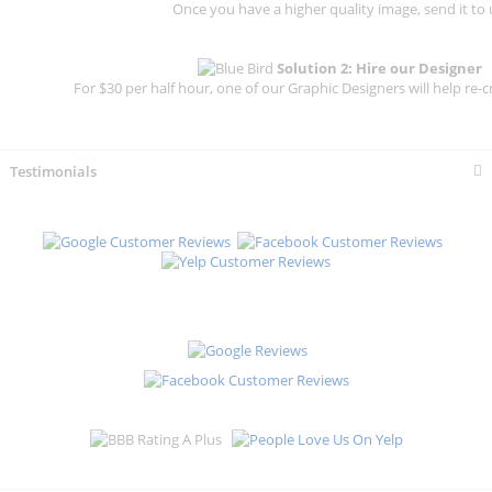
Once you have a higher quality image, send it to 
Solution 2: Hire our Designer
For $30 per half hour, one of our Graphic Designers will help re-c
Testimonials