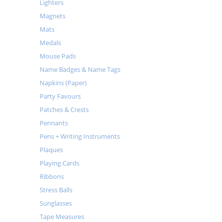
Lighters
Magnets
Mats
Medals
Mouse Pads
Name Badges & Name Tags
Napkins (Paper)
Party Favours
Patches & Crests
Pennants
Pens + Writing Instruments
Plaques
Playing Cards
Ribbons
Stress Balls
Sunglasses
Tape Measures