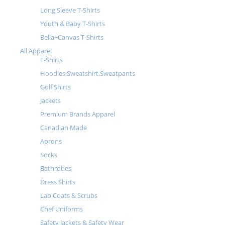
Long Sleeve T-Shirts
Youth & Baby T-Shirts
Bella+Canvas T-Shirts
All Apparel
T-Shirts
Hoodies,Sweatshirt,Sweatpants
Golf Shirts
Jackets
Premium Brands Apparel
Canadian Made
Aprons
Socks
Bathrobes
Dress Shirts
Lab Coats & Scrubs
Chef Uniforms
Safety Jackets & Safety Wear