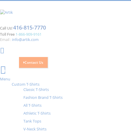
416-815-7770
Call Us!
Toll Free
1-866-909-9161
Email :
info@artik.com
Contact Us
Cart
0
Menu
Custom T-Shirts
Classic T-Shirts
Fashion Brand T-Shirts
All T-Shirts
Athletic T-Shirts
Tank Tops
V-Neck Shirts