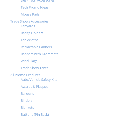
Desk Tech Accessories
Tech Promo Ideas
Mouse Pads
Trade Shows Accessories
Lanyards
Badge Holders
Tablecloths
Retractable Banners
Banners with Grommets
Wind Flags
Trade Show Tents
All Promo Products
Auto/Vehicle Safety Kits
Awards & Plaques
Balloons
Binders
Blankets
Buttons (Pin Back)