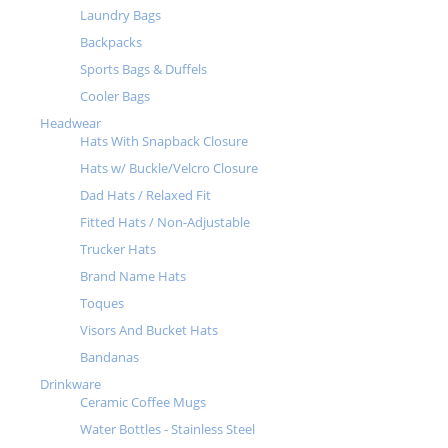
Laundry Bags
Backpacks
Sports Bags & Duffels
Cooler Bags
Headwear
Hats With Snapback Closure
Hats w/ Buckle/Velcro Closure
Dad Hats / Relaxed Fit
Fitted Hats / Non-Adjustable
Trucker Hats
Brand Name Hats
Toques
Visors And Bucket Hats
Bandanas
Drinkware
Ceramic Coffee Mugs
Water Bottles - Stainless Steel