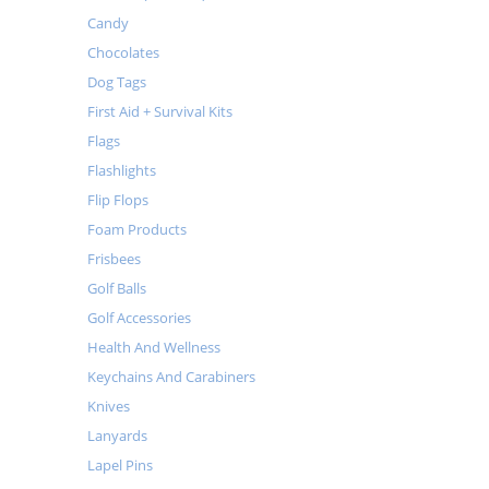
Candy
Chocolates
Dog Tags
First Aid + Survival Kits
Flags
Flashlights
Flip Flops
Foam Products
Frisbees
Golf Balls
Golf Accessories
Health And Wellness
Keychains And Carabiners
Knives
Lanyards
Lapel Pins