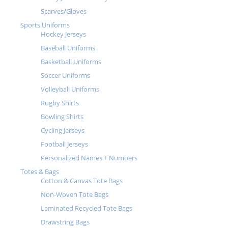
Scarves/Gloves
Sports Uniforms
Hockey Jerseys
Baseball Uniforms
Basketball Uniforms
Soccer Uniforms
Volleyball Uniforms
Rugby Shirts
Bowling Shirts
Cycling Jerseys
Football Jerseys
Personalized Names + Numbers
Totes & Bags
Cotton & Canvas Tote Bags
Non-Woven Tote Bags
Laminated Recycled Tote Bags
Drawstring Bags