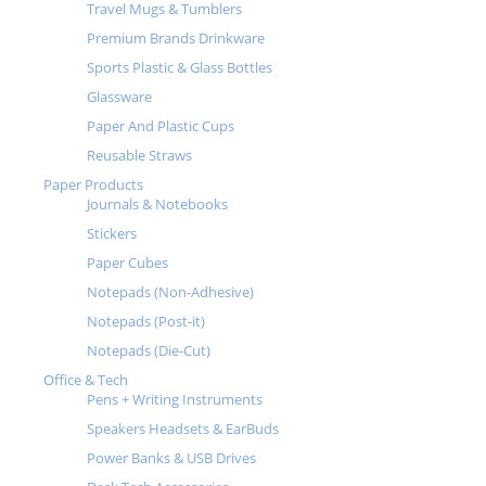
Travel Mugs & Tumblers
Premium Brands Drinkware
Sports Plastic & Glass Bottles
Glassware
Paper And Plastic Cups
Reusable Straws
Paper Products
Journals & Notebooks
Stickers
Paper Cubes
Notepads (Non-Adhesive)
Notepads (Post-it)
Notepads (Die-Cut)
Office & Tech
Pens + Writing Instruments
Speakers Headsets & EarBuds
Power Banks & USB Drives