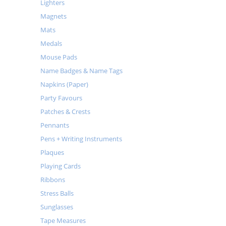
Lighters
Magnets
Mats
Medals
Mouse Pads
Name Badges & Name Tags
Napkins (Paper)
Party Favours
Patches & Crests
Pennants
Pens + Writing Instruments
Plaques
Playing Cards
Ribbons
Stress Balls
Sunglasses
Tape Measures