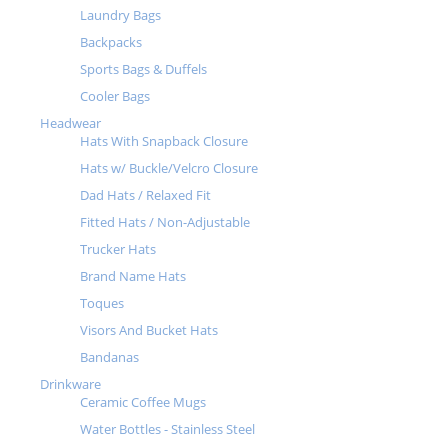
Laundry Bags
Backpacks
Sports Bags & Duffels
Cooler Bags
Headwear
Hats With Snapback Closure
Hats w/ Buckle/Velcro Closure
Dad Hats / Relaxed Fit
Fitted Hats / Non-Adjustable
Trucker Hats
Brand Name Hats
Toques
Visors And Bucket Hats
Bandanas
Drinkware
Ceramic Coffee Mugs
Water Bottles - Stainless Steel