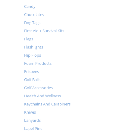
Candy
Chocolates
Dog Tags
First Aid + Survival Kits
Flags
Flashlights
Flip Flops
Foam Products
Frisbees
Golf Balls
Golf Accessories
Health And Wellness
Keychains And Carabiners
Knives
Lanyards
Lapel Pins