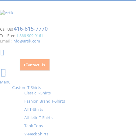
416-815-7770
Call Us!
Toll Free
1-866-909-9161
Email :
info@artik.com
Contact Us
Cart
0
Menu
Custom T-Shirts
Classic T-Shirts
Fashion Brand T-Shirts
All T-Shirts
Athletic T-Shirts
Tank Tops
V-Neck Shirts