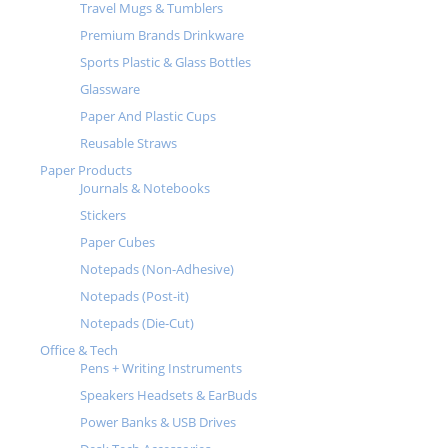
Travel Mugs & Tumblers
Premium Brands Drinkware
Sports Plastic & Glass Bottles
Glassware
Paper And Plastic Cups
Reusable Straws
Paper Products
Journals & Notebooks
Stickers
Paper Cubes
Notepads (Non-Adhesive)
Notepads (Post-it)
Notepads (Die-Cut)
Office & Tech
Pens + Writing Instruments
Speakers Headsets & EarBuds
Power Banks & USB Drives