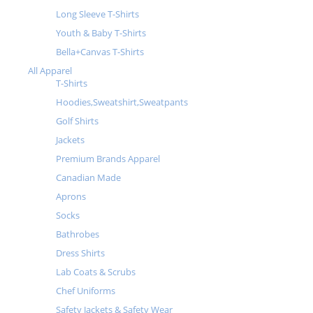
Long Sleeve T-Shirts
Youth & Baby T-Shirts
Bella+Canvas T-Shirts
All Apparel
T-Shirts
Hoodies,Sweatshirt,Sweatpants
Golf Shirts
Jackets
Premium Brands Apparel
Canadian Made
Aprons
Socks
Bathrobes
Dress Shirts
Lab Coats & Scrubs
Chef Uniforms
Safety Jackets & Safety Wear