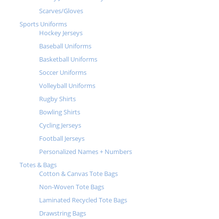
Scarves/Gloves
Sports Uniforms
Hockey Jerseys
Baseball Uniforms
Basketball Uniforms
Soccer Uniforms
Volleyball Uniforms
Rugby Shirts
Bowling Shirts
Cycling Jerseys
Football Jerseys
Personalized Names + Numbers
Totes & Bags
Cotton & Canvas Tote Bags
Non-Woven Tote Bags
Laminated Recycled Tote Bags
Drawstring Bags