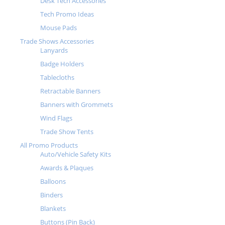
Desk Tech Accessories
Tech Promo Ideas
Mouse Pads
Trade Shows Accessories
Lanyards
Badge Holders
Tablecloths
Retractable Banners
Banners with Grommets
Wind Flags
Trade Show Tents
All Promo Products
Auto/Vehicle Safety Kits
Awards & Plaques
Balloons
Binders
Blankets
Buttons (Pin Back)