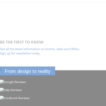
BE THE FIRST TO KNOW
Get all the latest information on Events, Sales and Offers.
Sign up for newsletter today.
From design to reality