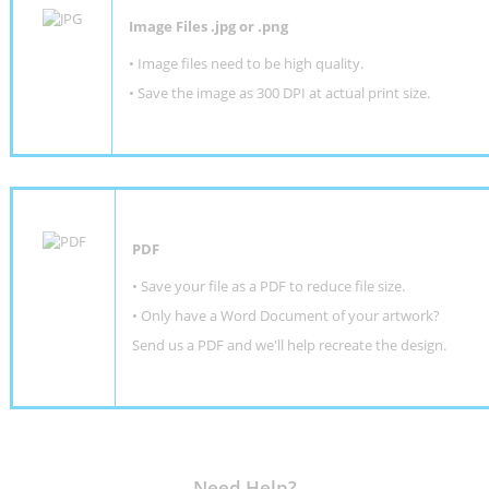
Image Files .jpg or .png
• Image files need to be high quality.
• Save the image as 300 DPI at actual print size.
PDF
• Save your file as a PDF to reduce file size.
•
Only have a Word Document of your artwork?
Send us a PDF and we'll help recreate the design
.
Need Help?