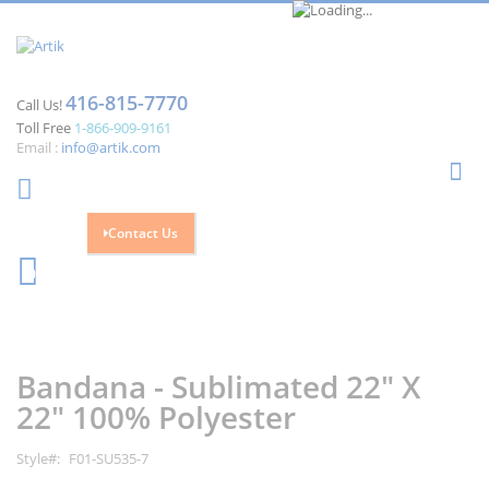
416-815-7770
Call Us!
Toll Free
1-866-909-9161
Email :
info@artik.com
Se
Contact Us
Cart
0
Skip
Skip
to
to
the
the
Bandana - Sublimated 22" X
end
beginning
of
of
22" 100% Polyester
the
the
images
images
Style
F01-SU535-7
gallery
gallery