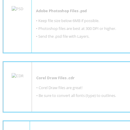
Adobe Photoshop Files .psd
•
Keep file size below 6MB if possible.
•
Photoshop files are best at 300 DPI or higher
.
•
Send the .psd file with Layers.
Corel Draw Files .cdr
• Corel Draw files are great!
• Be sure to convert all fonts (type) to outlines.