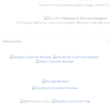
Once you have a higher quality image, send it to 
Solution 2: Hire our Designer
For $30 per half hour, one of our Graphic Designers will help re-c
Testimonials