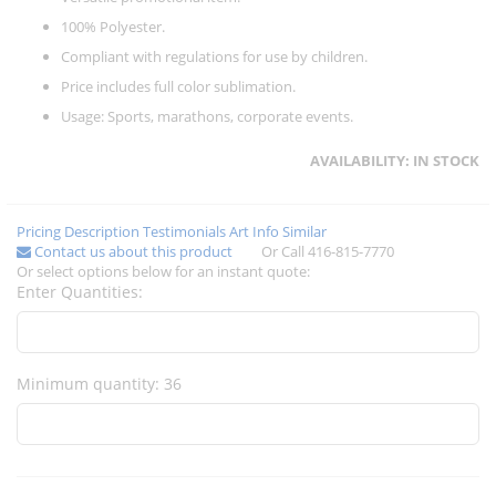
100% Polyester.
Compliant with regulations for use by children.
Price includes full color sublimation.
Usage: Sports, marathons, corporate events.
AVAILABILITY:
IN STOCK
Pricing
Description
Testimonials
Art Info
Similar
Contact us about this product
Or Call 416-815-7770
Or select options below for an instant quote:
Enter Quantities:
Minimum quantity: 36