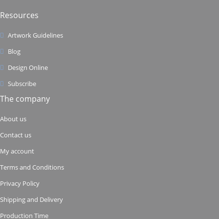
Resources
Artwork Guidelines
Blog
Design Online
Subscribe
The company
About us
Contact us
My account
Terms and Conditions
Privacy Policy
Shipping and Delivery
Production Time