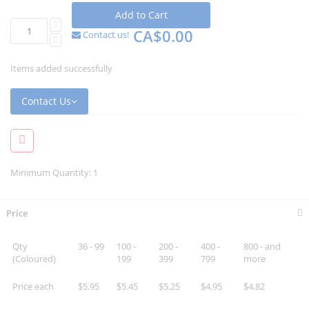
Add to Cart
CA$0.00
Contact us!
Items added successfully
Contact Us
Minimum Quantity: 1
Price
Qty
36 - 99
100 -
200 -
400 -
800 - and
(Coloured)
199
399
799
more
Price each
$5.95
$5.45
$5.25
$4.95
$4.82