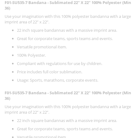
F01-SU535-7 Bandana - Sublimated 22" X 22" 100% Polyester (Min
36)
Use your imagination with this 100% polyester bandanna with a large
imprint area of 22” x 22”.
22 inch square bandannas with a massive imprint area.
Great for corporate teams, sports teams and events.
Versatile promotional item.
100% Polyester.
Compliant with regulations for use by children.
Price includes full color sublimation.
Usage: Sports, marathons, corporate events.
F01-SU535-7 Bandana - Sublimated 22" X 22" 100% Polyester (Min
36)
Use your imagination with this 100% polyester bandanna with a large
imprint area of 22” x 22”.
22 inch square bandannas with a massive imprint area.
Great for corporate teams, sports teams and events.
Versatile promotional item.