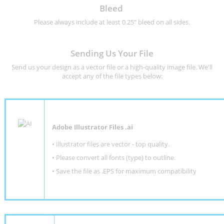
Bleed
Please always include at least 0.25" bleed on all sides.
Sending Us Your File
Send us your design as a vector file or a high-quality image file. We'll
accept any of the file types below:
Adobe Illustrator Files .ai
• Illustrator files are vector - top quality.
• Please convert all fonts (type) to outline.
• Save the file as .EPS for maximum compatibility