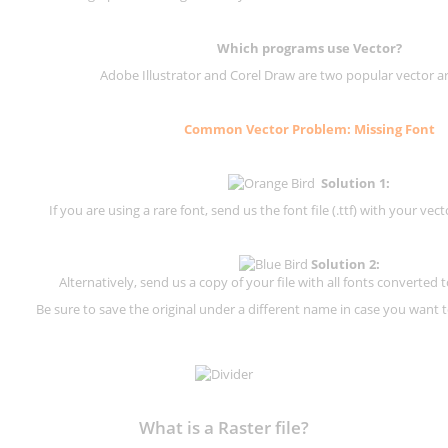
Which programs use Vector?
Adobe Illustrator and Corel Draw are two popular vector a
Common Vector Problem: Missing Font
Solution 1:
If you are using a rare font, send us the font file (.ttf) with your vector
Solution 2:
Alternatively, send us a copy of your file with all fonts converted t
Be sure to save the original under a different name in case you want to
What is a Raster file?