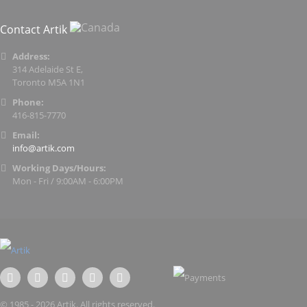
Contact Artik
Address:
314 Adelaide St E,
Toronto M5A 1N1
Phone:
416-815-7770
Email:
info@artik.com
Working Days/Hours:
Mon - Fri / 9:00AM - 6:00PM
© 1985 - 2026 Artik. All rights reserved.