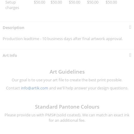
Setup
$50.00
$50.00
$50.00
$50.00
$50.00
charges
Description
Production leadtime - 10 business days after final artwork approval.
Art Info
Art Guidelines
Our goal is to use your art file to create the best print possible.
Contact
info@artik.com
and we'll help answer your design questions.
Standard Pantone Colours
Please provide us with PMS# (solid coated). We can match an exact ink
for an additional fee.