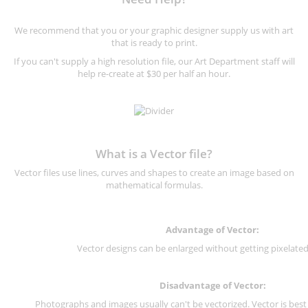
We recommend that you or your graphic designer supply us with art
that is ready to print.
If you can't supply a high resolution file, our Art Department staff will
help re-create at $30 per half an hour.
What is a Vector file?
Vector files use lines, curves and shapes to create an image based on
mathematical formulas.
Advantage of Vector:
Vector designs can be enlarged without getting pixelated 
Disadvantage of Vector:
Photographs and images usually can't be vectorized. Vector is best