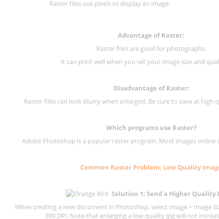
Raster files use pixels to display an image.
Advantage of Raster:
Raster files are good for photographs.
It can print well when you set your image size and qual
Disadvantage of
Raster
:
Raster files can look blurry when enlarged. Be sure to save at high q
Which programs use
Raster
?
Adobe Photoshop is a popular raster program. Most images online are
Common
Raster
Problem: Low Quality Imag
Solution 1: Send a Higher Quality
When creating a new document in Photoshop, select Image > Image Size
300 DPI.
Note that enlarging a low quality jpg will not increas