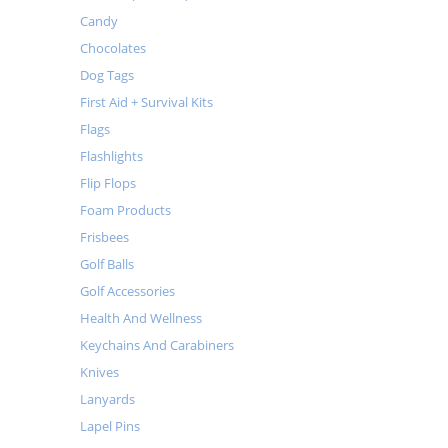
Candy
Chocolates
Dog Tags
First Aid + Survival Kits
Flags
Flashlights
Flip Flops
Foam Products
Frisbees
Golf Balls
Golf Accessories
Health And Wellness
Keychains And Carabiners
Knives
Lanyards
Lapel Pins