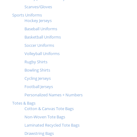
Scarves/Gloves
Sports Uniforms
Hockey Jerseys
Baseball Uniforms
Basketball Uniforms
Soccer Uniforms
Volleyball Uniforms
Rugby Shirts
Bowling Shirts
Cycling Jerseys
Football Jerseys
Personalized Names + Numbers
Totes & Bags
Cotton & Canvas Tote Bags
Non-Woven Tote Bags
Laminated Recycled Tote Bags
Drawstring Bags