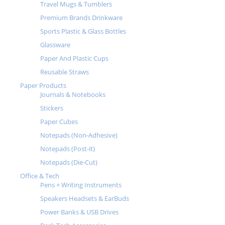
Travel Mugs & Tumblers
Premium Brands Drinkware
Sports Plastic & Glass Bottles
Glassware
Paper And Plastic Cups
Reusable Straws
Paper Products
Journals & Notebooks
Stickers
Paper Cubes
Notepads (Non-Adhesive)
Notepads (Post-it)
Notepads (Die-Cut)
Office & Tech
Pens + Writing Instruments
Speakers Headsets & EarBuds
Power Banks & USB Drives