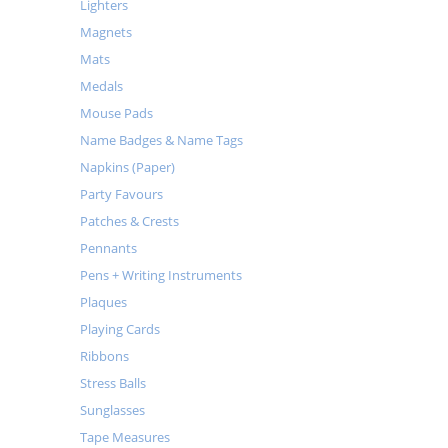
Lighters
Magnets
Mats
Medals
Mouse Pads
Name Badges & Name Tags
Napkins (Paper)
Party Favours
Patches & Crests
Pennants
Pens + Writing Instruments
Plaques
Playing Cards
Ribbons
Stress Balls
Sunglasses
Tape Measures