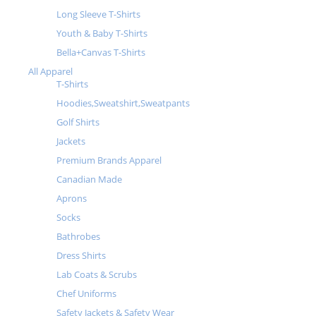
Long Sleeve T-Shirts
Youth & Baby T-Shirts
Bella+Canvas T-Shirts
All Apparel
T-Shirts
Hoodies,Sweatshirt,Sweatpants
Golf Shirts
Jackets
Premium Brands Apparel
Canadian Made
Aprons
Socks
Bathrobes
Dress Shirts
Lab Coats & Scrubs
Chef Uniforms
Safety Jackets & Safety Wear