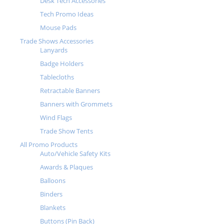
Desk Tech Accessories
Tech Promo Ideas
Mouse Pads
Trade Shows Accessories
Lanyards
Badge Holders
Tablecloths
Retractable Banners
Banners with Grommets
Wind Flags
Trade Show Tents
All Promo Products
Auto/Vehicle Safety Kits
Awards & Plaques
Balloons
Binders
Blankets
Buttons (Pin Back)