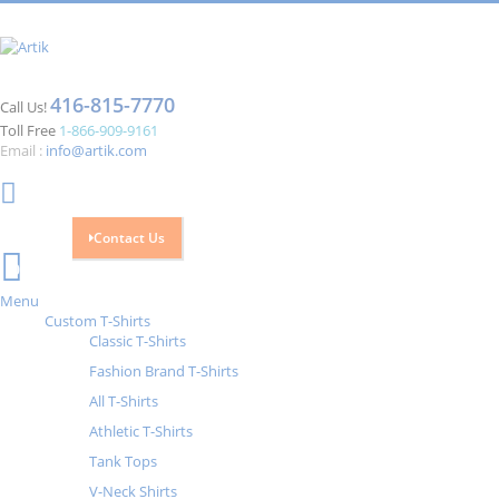
416-815-7770
Call Us!
Toll Free
1-866-909-9161
Email :
info@artik.com
Contact Us
Cart
0
Menu
Custom T-Shirts
Classic T-Shirts
Fashion Brand T-Shirts
All T-Shirts
Athletic T-Shirts
Tank Tops
V-Neck Shirts