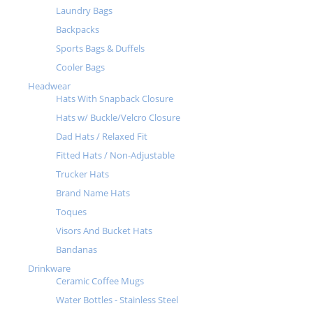
Laundry Bags
Backpacks
Sports Bags & Duffels
Cooler Bags
Headwear
Hats With Snapback Closure
Hats w/ Buckle/Velcro Closure
Dad Hats / Relaxed Fit
Fitted Hats / Non-Adjustable
Trucker Hats
Brand Name Hats
Toques
Visors And Bucket Hats
Bandanas
Drinkware
Ceramic Coffee Mugs
Water Bottles - Stainless Steel