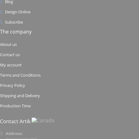
Blog
Design Online
Subscribe
The company
About us
Contact us
My account
Terms and Conditions
Privacy Policy
Shipping and Delivery
Production Time
Contact Artik
Address: