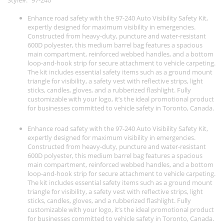
Style
97-240
Enhance road safety with the 97-240 Auto Visibility Safety Kit,
expertly designed for maximum visibility in emergencies.
Constructed from heavy-duty, puncture and water-resistant
600D polyester, this medium barrel bag features a spacious
main compartment, reinforced webbed handles, and a bottom
loop-and-hook strip for secure attachment to vehicle carpeting.
The kit includes essential safety items such as a ground mount
triangle for visibility, a safety vest with reflective strips, light
sticks, candles, gloves, and a rubberized flashlight. Fully
customizable with your logo, it’s the ideal promotional product
for businesses committed to vehicle safety in Toronto, Canada.
Enhance road safety with the 97-240 Auto Visibility Safety Kit,
expertly designed for maximum visibility in emergencies.
Constructed from heavy-duty, puncture and water-resistant
600D polyester, this medium barrel bag features a spacious
main compartment, reinforced webbed handles, and a bottom
loop-and-hook strip for secure attachment to vehicle carpeting.
The kit includes essential safety items such as a ground mount
triangle for visibility, a safety vest with reflective strips, light
sticks, candles, gloves, and a rubberized flashlight. Fully
customizable with your logo, it’s the ideal promotional product
for businesses committed to vehicle safety in Toronto, Canada.