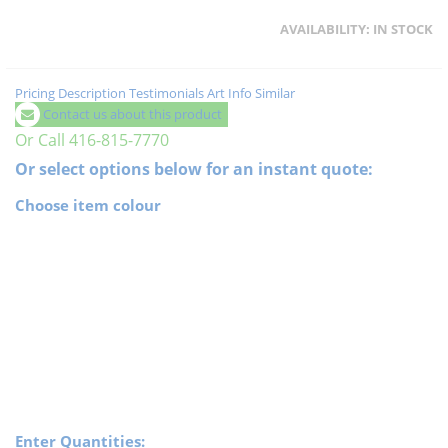
AVAILABILITY:
IN STOCK
Pricing
Description
Testimonials
Art Info
Similar
Contact us about this product
Or Call 416-815-7770
Or select options below for an instant quote:
Choose item colour
Enter Quantities: