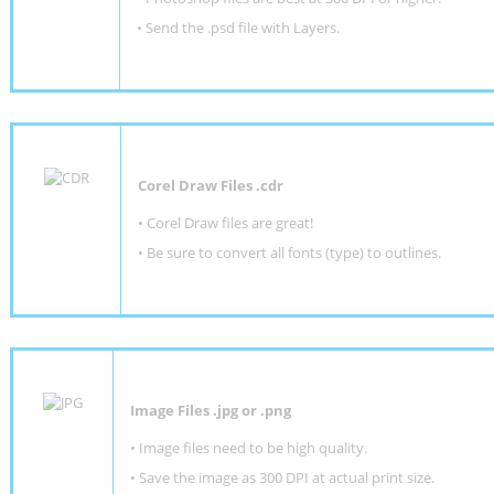
•
Send the .psd file with Layers.
Corel Draw Files .cdr
• Corel Draw files are great!
• Be sure to convert all fonts (type) to outlines.
Image Files .jpg or .png
• Image files need to be high quality.
• Save the image as 300 DPI at actual print size.