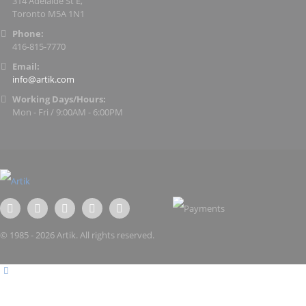
314 Adelaide St E,
Toronto M5A 1N1
Phone:
416-815-7770
Email:
info@artik.com
Working Days/Hours:
Mon - Fri / 9:00AM - 6:00PM
© 1985 - 2026 Artik. All rights reserved.