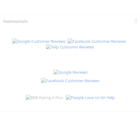
Testimonials