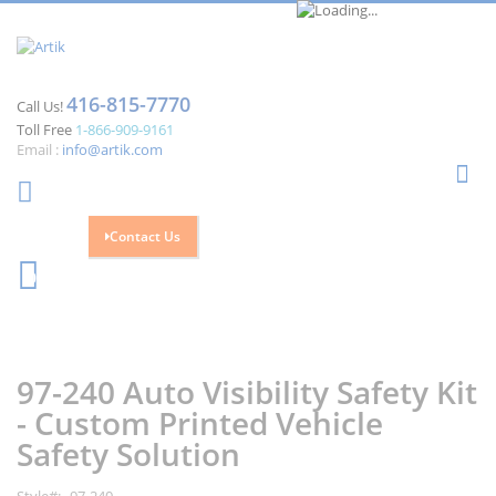
416-815-7770
Call Us!
Toll Free
1-866-909-9161
Email :
info@artik.com
Se
Contact Us
Cart
0
Skip
Skip
to
to
the
the
97-240 Auto Visibility Safety Kit
end
beginning
of
of
- Custom Printed Vehicle
the
the
Safety Solution
images
images
gallery
gallery