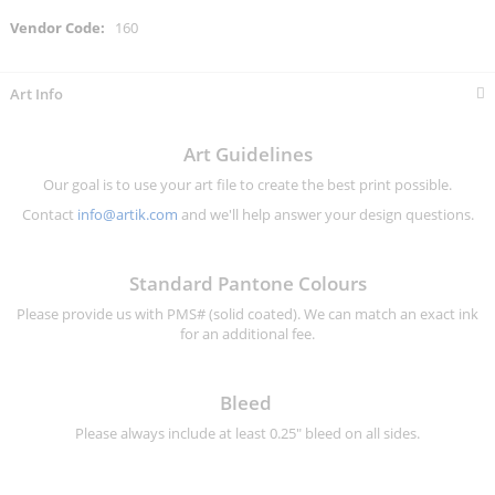
More
160
Information
Art Info
Art Guidelines
Our goal is to use your art file to create the best print possible.
Contact
info@artik.com
and we'll help answer your design questions.
Standard Pantone Colours
Please provide us with PMS# (solid coated). We can match an exact ink
for an additional fee.
Bleed
Please always include at least 0.25" bleed on all sides.