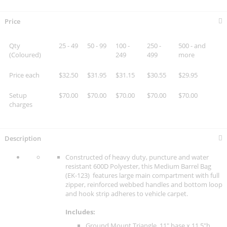
Price
Qty
25 - 49
50 - 99
100 -
250 -
500 - and
(Coloured)
249
499
more
Price each
$32.50
$31.95
$31.15
$30.55
$29.95
Setup
$70.00
$70.00
$70.00
$70.00
$70.00
charges
Description
Constructed of heavy duty, puncture and water
resistant 600D Polyester, this Medium Barrel Bag
(EK-123) features large main compartment with full
zipper, reinforced webbed handles and bottom loop
and hook strip adheres to vehicle carpet.
Includes:
Ground Mount Triangle. 11" base x 11.5"h.