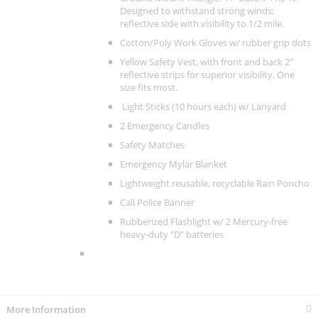
Designed to withstand strong winds;
reflective side with visibility to 1/2 mile.
Cotton/Poly Work Gloves w/ rubber grip dots
Yellow Safety Vest, with front and back 2"
reflective strips for superior visibility, One
size fits most.
Light Sticks (10 hours each) w/ Lanyard
2 Emergency Candles
Safety Matches
Emergency Mylar Blanket
Lightweight reusable, recyclable Rain Poncho
Call Police Banner
Rubberized Flashlight w/ 2 Mercury-free
heavy-duty “D” batteries
More Information