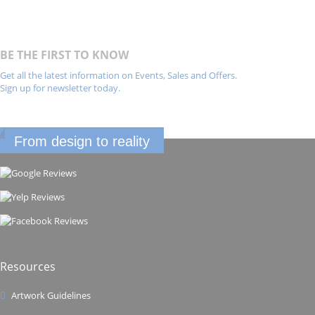
BE THE FIRST TO KNOW
Get all the latest information on Events, Sales and Offers.
Sign up for newsletter today.
From design to reality
Resources
Artwork Guidelines