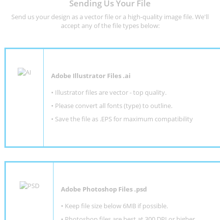
Sending Us Your File
Send us your design as a vector file or a high-quality image file. We'll
accept any of the file types below:
Adobe Illustrator Files .ai
• Illustrator files are vector - top quality.
• Please convert all fonts (type) to outline.
• Save the file as .EPS for maximum compatibility
Adobe Photoshop Files .psd
•
Keep file size below 6MB if possible.
•
Photoshop files are best at 300 DPI or higher
.