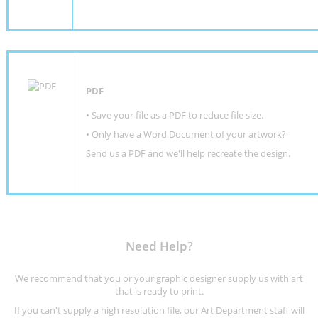
PDF
• Save your file as a PDF to reduce file size.
•
Only have a Word Document of your artwork?
Send us a PDF and we'll help recreate the design
.
Need Help?
We recommend that you or your graphic designer supply us with art
that is ready to print.
If you can't supply a high resolution file, our Art Department staff will