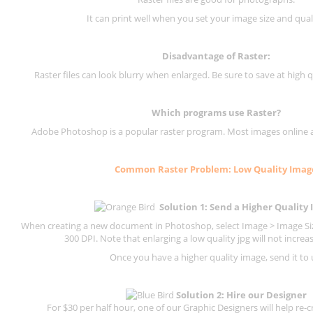
It can print well when you set your image size and qual
Disadvantage of
Raster
:
Raster files can look blurry when enlarged. Be sure to save at high q
Which programs use
Raster
?
Adobe Photoshop is a popular raster program. Most images online are
Common
Raster
Problem: Low Quality Imag
Solution 1: Send a Higher Quality
When creating a new document in Photoshop, select Image > Image Size
300 DPI.
Note that enlarging a low quality jpg will not increas
Once you have a higher quality image, send it to 
Solution 2: Hire our Designer
For $30 per half hour, one of our Graphic Designers will help re-c