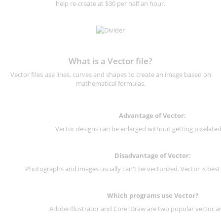
help re-create at $30 per half an hour.
What is a Vector file?
Vector files use lines, curves and shapes to create an image based on
mathematical formulas.
Advantage of Vector:
Vector designs can be enlarged without getting pixelated 
Disadvantage of Vector:
Photographs and images usually can't be vectorized. Vector is best
Which programs use Vector?
Adobe Illustrator and Corel Draw are two popular vector a