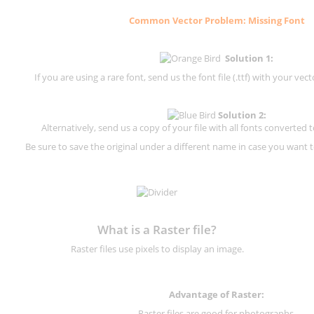
Common Vector Problem: Missing Font
Solution 1:
If you are using a rare font, send us the font file (.ttf) with your vector
Solution 2:
Alternatively, send us a copy of your file with all fonts converted t
Be sure to save the original under a different name in case you want to
What is a Raster file?
Raster files use pixels to display an image.
Advantage of Raster:
Raster files are good for photographs.