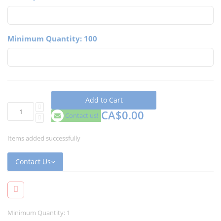
Minimum Quantity: 100
Add to Cart
CA$0.00
Contact us!
Items added successfully
Contact Us
Minimum Quantity: 1