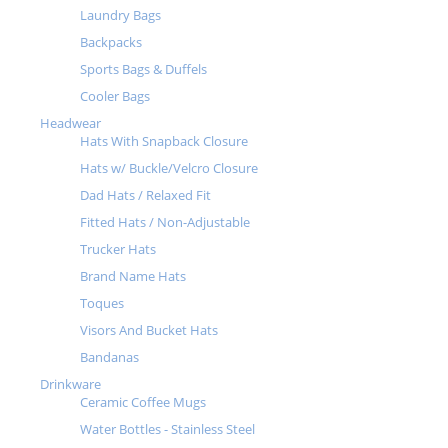
Laundry Bags
Backpacks
Sports Bags & Duffels
Cooler Bags
Headwear
Hats With Snapback Closure
Hats w/ Buckle/Velcro Closure
Dad Hats / Relaxed Fit
Fitted Hats / Non-Adjustable
Trucker Hats
Brand Name Hats
Toques
Visors And Bucket Hats
Bandanas
Drinkware
Ceramic Coffee Mugs
Water Bottles - Stainless Steel