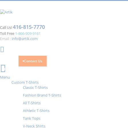
416-815-7770
Call Us!
Toll Free
1-866-909-9161
Email :
info@artik.com
Contact Us
Cart
0
Menu
Custom T-Shirts
Classic T-Shirts
Fashion Brand T-Shirts
All T-Shirts
Athletic T-Shirts
Tank Tops
V-Neck Shirts