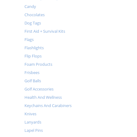
Candy
Chocolates
Dog Tags
First Aid + Survival Kits
Flags
Flashlights
Flip Flops
Foam Products
Frisbees
Golf Balls
Golf Accessories
Health And Wellness
Keychains And Carabiners
Knives
Lanyards
Lapel Pins