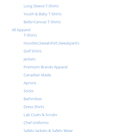
Long Sleeve T-Shirts
Youth & Baby T-Shirts
Bella+Canvas T-Shirts
All Apparel
T-Shirts
Hoodies,Sweatshirt,Sweatpants
Golf Shirts
Jackets
Premium Brands Apparel
Canadian Made
Aprons
Socks
Bathrobes
Dress Shirts
Lab Coats & Scrubs
Chef Uniforms
Safety Jackets & Safety Wear