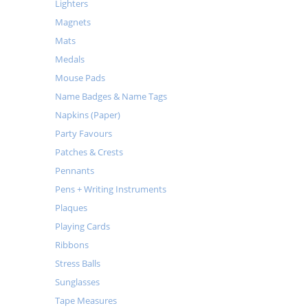
Lighters
Magnets
Mats
Medals
Mouse Pads
Name Badges & Name Tags
Napkins (Paper)
Party Favours
Patches & Crests
Pennants
Pens + Writing Instruments
Plaques
Playing Cards
Ribbons
Stress Balls
Sunglasses
Tape Measures