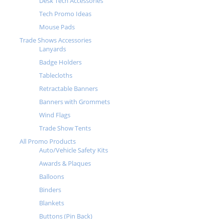
Desk Tech Accessories
Tech Promo Ideas
Mouse Pads
Trade Shows Accessories
Lanyards
Badge Holders
Tablecloths
Retractable Banners
Banners with Grommets
Wind Flags
Trade Show Tents
All Promo Products
Auto/Vehicle Safety Kits
Awards & Plaques
Balloons
Binders
Blankets
Buttons (Pin Back)