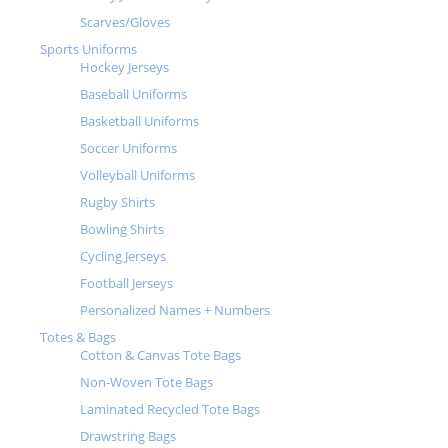
Scarves/Gloves
Sports Uniforms
Hockey Jerseys
Baseball Uniforms
Basketball Uniforms
Soccer Uniforms
Volleyball Uniforms
Rugby Shirts
Bowling Shirts
Cycling Jerseys
Football Jerseys
Personalized Names + Numbers
Totes & Bags
Cotton & Canvas Tote Bags
Non-Woven Tote Bags
Laminated Recycled Tote Bags
Drawstring Bags