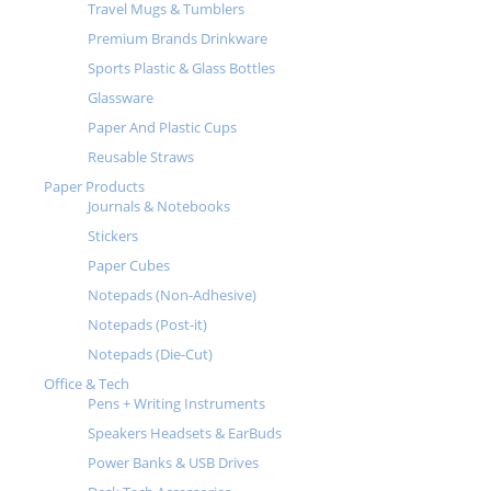
Travel Mugs & Tumblers
Premium Brands Drinkware
Sports Plastic & Glass Bottles
Glassware
Paper And Plastic Cups
Reusable Straws
Paper Products
Journals & Notebooks
Stickers
Paper Cubes
Notepads (Non-Adhesive)
Notepads (Post-it)
Notepads (Die-Cut)
Office & Tech
Pens + Writing Instruments
Speakers Headsets & EarBuds
Power Banks & USB Drives