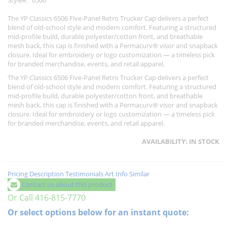
Style
6506
The YP Classics 6506 Five-Panel Retro Trucker Cap delivers a perfect
blend of old-school style and modern comfort. Featuring a structured
mid-profile build, durable polyester/cotton front, and breathable
mesh back, this cap is finished with a Permacurv® visor and snapback
closure. Ideal for embroidery or logo customization — a timeless pick
for branded merchandise, events, and retail apparel.
The YP Classics 6506 Five-Panel Retro Trucker Cap delivers a perfect
blend of old-school style and modern comfort. Featuring a structured
mid-profile build, durable polyester/cotton front, and breathable
mesh back, this cap is finished with a Permacurv® visor and snapback
closure. Ideal for embroidery or logo customization — a timeless pick
for branded merchandise, events, and retail apparel.
AVAILABILITY:
IN STOCK
Pricing
Description
Testimonials
Art Info
Similar
Contact us about this product
Or Call 416-815-7770
Or select options below for an instant quote: