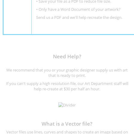
• Save your file as a PDF to reduce file size.
•
Only have a Word Document of your artwork?
Send us a PDF and we'll help recreate the design
.
Need Help?
We recommend that you or your graphic designer supply us with art
that is ready to print.
If you can't supply a high resolution file, our Art Department staff will
help re-create at $30 per half an hour.
What is a Vector file?
Vector files use lines, curves and shapes to create an image based on