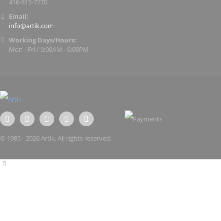
416-815-7770
Email:
info@artik.com
Working Days/Hours:
Mon - Fri / 9:00AM - 6:00PM
© 1985 - 2026 Artik. All rights reserved.