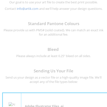
Our goal is to use your art file to create the best print possible.
Contact
info@artik.com
and we'll help answer your design questions.
Standard Pantone Colours
Please provide us with PMS# (solid coated). We can match an exact ink
for an additional fee.
Bleed
Please always include at least 0.25" bleed on all sides.
Sending Us Your File
Send us your design as a vector file or a high-quality image file. We'll
accept any of the file types below:
Adobe Illustrator Files .ai