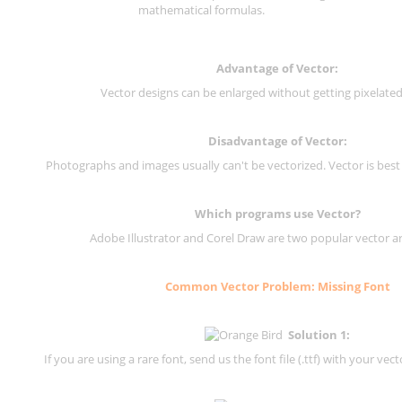
mathematical formulas.
Advantage of Vector:
Vector designs can be enlarged without getting pixelated 
Disadvantage of Vector:
Photographs and images usually can't be vectorized. Vector is best
Which programs use Vector?
Adobe Illustrator and Corel Draw are two popular vector a
Common Vector Problem: Missing Font
Solution 1:
If you are using a rare font, send us the font file (.ttf) with your vector