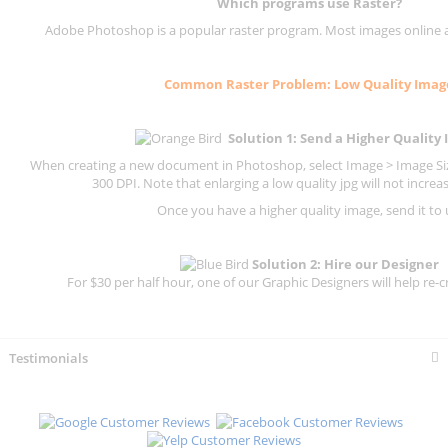
Which programs use
Raster
?
Adobe Photoshop is a popular raster program. Most images online are
Common
Raster
Problem: Low Quality Imag
Solution 1: Send a Higher Quality
When creating a new document in Photoshop, select Image > Image Size
300 DPI.
Note that enlarging a low quality jpg will not increas
Once you have a higher quality image, send it to 
Solution 2: Hire our Designer
For $30 per half hour, one of our Graphic Designers will help re-c
Testimonials