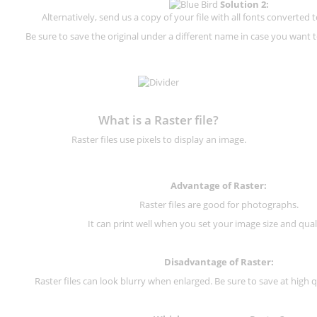
Solution 2:
Alternatively, send us a copy of your file with all fonts converted t
Be sure to save the original under a different name in case you want to
What is a Raster file?
Raster files use pixels to display an image.
Advantage of Raster:
Raster files are good for photographs.
It can print well when you set your image size and qual
Disadvantage of
Raster
:
Raster files can look blurry when enlarged. Be sure to save at high q