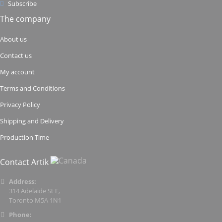
Subscribe
The company
About us
Contact us
My account
Terms and Conditions
Privacy Policy
Shipping and Delivery
Production Time
Contact Artik
Address:
314 Adelaide St E,
Toronto M5A 1N1
Phone: