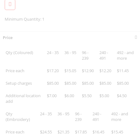
Minimum Quantity: 1
Price
Qty (Coloured)
24 - 35
36 - 95
96 -
240 -
492 - and
239
491
more
Price each
$17.20
$15.05
$12.90
$12.20
$11.45
Setup charges
$85.00
$85.00
$85.00
$85.00
$85.00
Additional location
$7.00
$6.00
$5.50
$5.00
$4.50
add
Qty
24 - 35
36 - 95
96 -
240 -
492 - and
(Embroidery)
239
491
more
Price each
$24.55
$21.35
$17.85
$16.45
$15.45