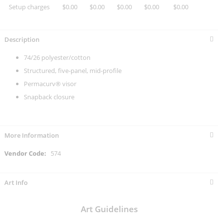
Setup charges
$0.00
$0.00
$0.00
$0.00
$0.00
Description
74/26 polyester/cotton
Structured, five-panel, mid-profile
Permacurv® visor
Snapback closure
More Information
More
574
Information
Art Info
Art Guidelines