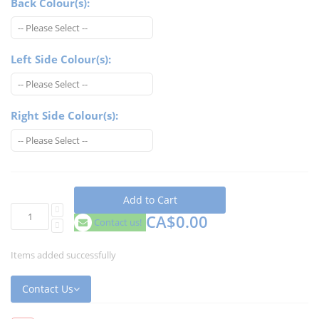
Back Colour(s):
Left Side Colour(s):
Right Side Colour(s):
Add to Cart
CA$0.00
Contact us!
Items added successfully
Contact Us