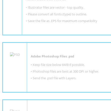
• Illustrator files are vector - top quality.
• Please convert all fonts (type) to outline.
• Save the file as .EPS for maximum compatibility
Adobe Photoshop Files .psd
•
Keep file size below 6MB if possible.
•
Photoshop files are best at 300 DPI or higher
.
•
Send the .psd file with Layers.