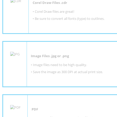
Corel Draw Files .cdr
• Corel Draw files are great!
• Be sure to convert all fonts (type) to outlines.
Image Files .jpg or .png
• Image files need to be high quality.
• Save the image as 300 DPI at actual print size.
PDF