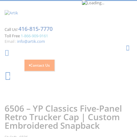
416-815-7770
Call Us!
Toll Free
1-866-909-9161
Email :
info@artik.com
Se
Contact Us
Cart
0
Skip
Skip
to
to
the
the
6506 – YP Classics Five-Panel
end
beginning
of
of
Retro Trucker Cap | Custom
the
the
Embroidered Snapback
images
images
gallery
gallery