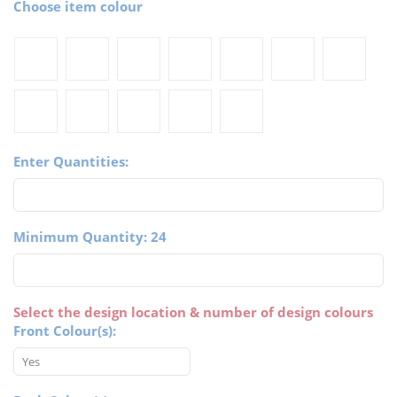
Choose item colour
Enter Quantities:
Minimum Quantity: 24
Select the design location & number of design colours
Front Colour(s):