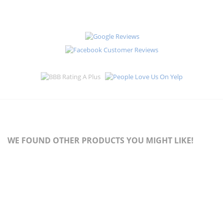
WE FOUND OTHER PRODUCTS YOU MIGHT LIKE!