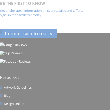
BE THE FIRST TO KNOW
Get all the latest information on Events, Sales and Offers.
Sign up for newsletter today.
From design to reality
Resources
Artwork Guidelines
Blog
Design Online