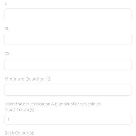
L
XL
2XL
Minimum Quantity: 12
Select the design location & number of design colours
Front Colour(s):
Back Colour(s):