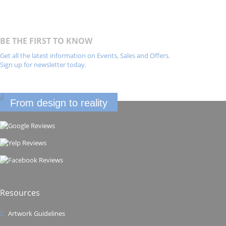
BE THE FIRST TO KNOW
Get all the latest information on Events, Sales and Offers.
Sign up for newsletter today.
From design to reality
Resources
Artwork Guidelines