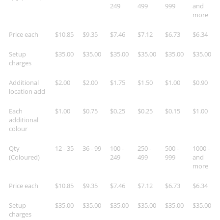
249
499
999
and
more
Price each
$10.85
$9.35
$7.46
$7.12
$6.73
$6.34
Setup
$35.00
$35.00
$35.00
$35.00
$35.00
$35.00
charges
Additional
$2.00
$2.00
$1.75
$1.50
$1.00
$0.90
location add
Each
$1.00
$0.75
$0.25
$0.25
$0.15
$1.00
additional
colour
Qty
12 - 35
36 - 99
100 -
250 -
500 -
1000 -
(Coloured)
249
499
999
and
more
Price each
$10.85
$9.35
$7.46
$7.12
$6.73
$6.34
Setup
$35.00
$35.00
$35.00
$35.00
$35.00
$35.00
charges