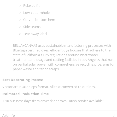
Relaxed fit
Low-cut armhole
Curved bottom hem
Side seams
Tear away label
BELLA+CANVAS uses sustainable manufacturing processes with
Blue Sign certified dyes, efficient dye houses that adhere to the
state of California’s EPA regulations around wastewater
treatment and usage and cutting facilities in Los Angeles that run
on partial solar power with comprehensive recycling programs for
paper waste and fabric scraps.
Best Decorating Process
Vector art in .ai or .eps format. All text converted to outlines.
Estimated Production Time
7-10 business days from artwork approval. Rush service available!
Art Info