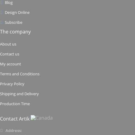
Blog
Design Online
Subscribe
The company
About us
Contact us
My account
Terms and Conditions
Privacy Policy
Shipping and Delivery
Production Time
Contact Artik
Address: