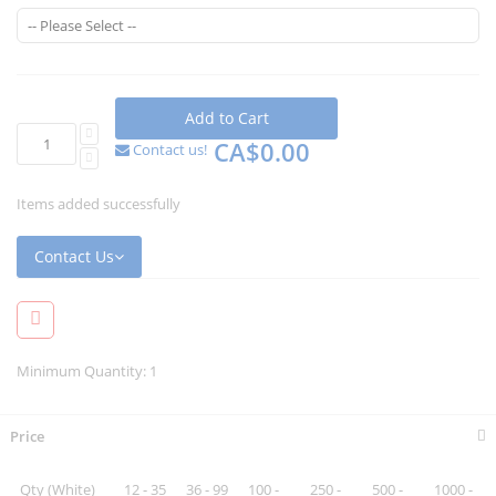
Add to Cart
CA$0.00
Contact us!
Items added successfully
Contact Us
Minimum Quantity: 1
Price
Qty (White)
12 - 35
36 - 99
100 -
250 -
500 -
1000 -