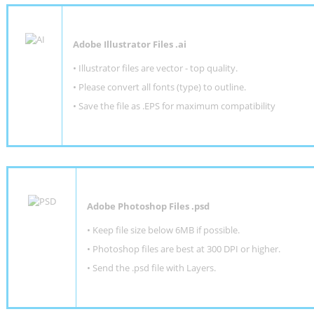
Adobe Illustrator Files .ai
• Illustrator files are vector - top quality.
• Please convert all fonts (type) to outline.
• Save the file as .EPS for maximum compatibility
Adobe Photoshop Files .psd
•
Keep file size below 6MB if possible.
•
Photoshop files are best at 300 DPI or higher
.
•
Send the .psd file with Layers.