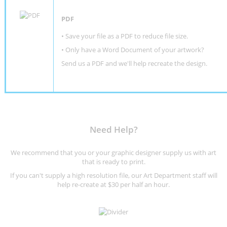
PDF
• Save your file as a PDF to reduce file size.
•
Only have a Word Document of your artwork?
Send us a PDF and we'll help recreate the design
.
Need Help?
We recommend that you or your graphic designer supply us with art
that is ready to print.
If you can't supply a high resolution file, our Art Department staff will
help re-create at $30 per half an hour.