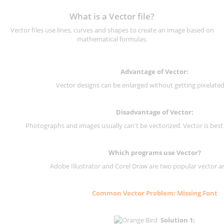
What is a Vector file?
Vector files use lines, curves and shapes to create an image based on
mathematical formulas.
Advantage of Vector:
Vector designs can be enlarged without getting pixelated 
Disadvantage of Vector:
Photographs and images usually can't be vectorized. Vector is best
Which programs use Vector?
Adobe Illustrator and Corel Draw are two popular vector a
Common Vector Problem: Missing Font
Solution 1: