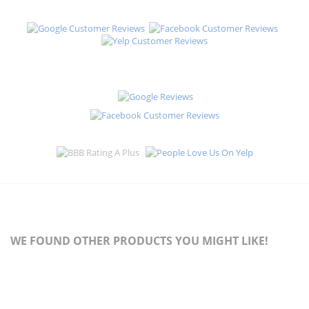
WE FOUND OTHER PRODUCTS YOU MIGHT LIKE!