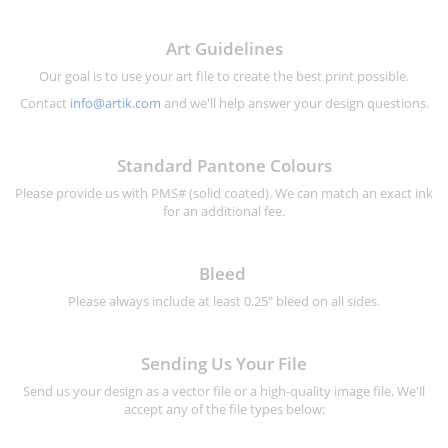
Art Guidelines
Our goal is to use your art file to create the best print possible.
Contact
info@artik.com
and we'll help answer your design questions.
Standard Pantone Colours
Please provide us with PMS# (solid coated). We can match an exact ink
for an additional fee.
Bleed
Please always include at least 0.25" bleed on all sides.
Sending Us Your File
Send us your design as a vector file or a high-quality image file. We'll
accept any of the file types below: