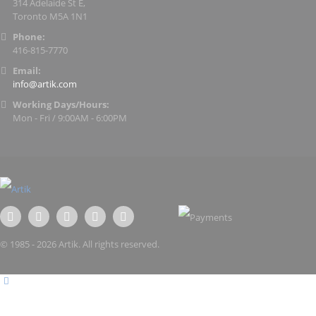
314 Adelaide St E,
Toronto M5A 1N1
Phone:
416-815-7770
Email:
info@artik.com
Working Days/Hours:
Mon - Fri / 9:00AM - 6:00PM
© 1985 - 2026 Artik. All rights reserved.