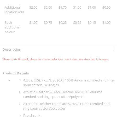
Additional
$2.00
$2.00
$1.75
$1.50
$1.00
$0.90
location add
Each
$1.00
$0.75
$0.25
$0.25
$0.15
$1.00
additional
colour
Description
These shirts fit small, please be sure to order the correct sizes, see size chart in images.
Product Details
4.2 oz. (US), 7 oz./L yd (CA), 100% Airlume combed and ring-
spun cotton, 32 singles
Athletic Heather & Black Heather are 90/10 Airlume
combed and ring-spun cotton/polyester
Alternate Heather colors are 52/48 Airlume combed and
ring-spun cotton/polyester
Pre-shrunk