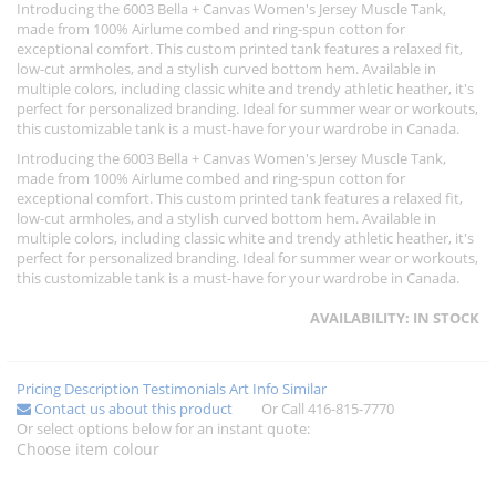
Introducing the 6003 Bella + Canvas Women's Jersey Muscle Tank,
made from 100% Airlume combed and ring-spun cotton for
exceptional comfort. This custom printed tank features a relaxed fit,
low-cut armholes, and a stylish curved bottom hem. Available in
multiple colors, including classic white and trendy athletic heather, it's
perfect for personalized branding. Ideal for summer wear or workouts,
this customizable tank is a must-have for your wardrobe in Canada.
Introducing the 6003 Bella + Canvas Women's Jersey Muscle Tank,
made from 100% Airlume combed and ring-spun cotton for
exceptional comfort. This custom printed tank features a relaxed fit,
low-cut armholes, and a stylish curved bottom hem. Available in
multiple colors, including classic white and trendy athletic heather, it's
perfect for personalized branding. Ideal for summer wear or workouts,
this customizable tank is a must-have for your wardrobe in Canada.
AVAILABILITY:
IN STOCK
Pricing
Description
Testimonials
Art Info
Similar
Contact us about this product
Or Call 416-815-7770
Or select options below for an instant quote:
Choose item colour