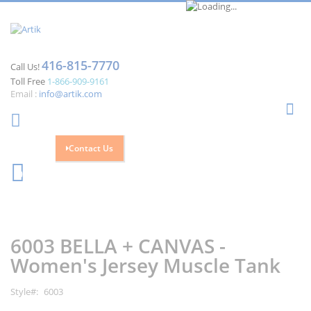
416-815-7770
Call Us!
Toll Free
1-866-909-9161
Email :
info@artik.com
Se
Contact Us
Cart
0
Skip
Skip
to
to
the
the
6003 BELLA + CANVAS -
end
beginning
of
of
Women's Jersey Muscle Tank
the
the
images
images
Style
6003
gallery
gallery