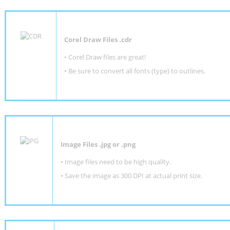
Corel Draw Files .cdr
• Corel Draw files are great!
• Be sure to convert all fonts (type) to outlines.
Image Files .jpg or .png
• Image files need to be high quality.
• Save the image as 300 DPI at actual print size.