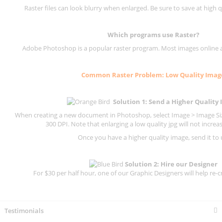
Raster files can look blurry when enlarged. Be sure to save at high q
Which programs use
Raster
?
Adobe Photoshop is a popular raster program. Most images online are
Common
Raster
Problem: Low Quality Imag
Solution 1: Send a Higher Quality
When creating a new document in Photoshop, select Image > Image Size
300 DPI.
Note that enlarging a low quality jpg will not increas
Once you have a higher quality image, send it to 
Solution 2: Hire our Designer
For $30 per half hour, one of our Graphic Designers will help re-c
Testimonials