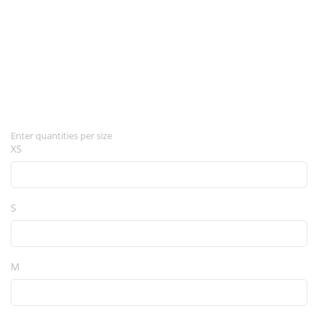
Enter quantities per size
XS
S
M