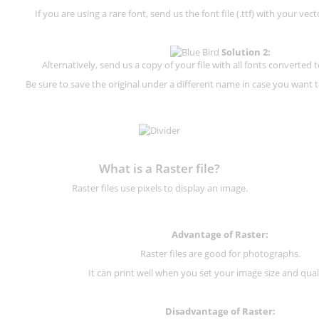
If you are using a rare font, send us the font file (.ttf) with your vector
Solution 2:
Alternatively, send us a copy of your file with all fonts converted t
Be sure to save the original under a different name in case you want to
What is a Raster file?
Raster files use pixels to display an image.
Advantage of Raster:
Raster files are good for photographs.
It can print well when you set your image size and qual
Disadvantage of
Raster
: