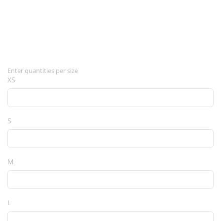
Enter quantities per size
XS
S
M
L