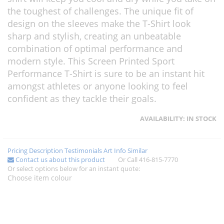
the toughest of challenges. The unique fit of
design on the sleeves make the T-Shirt look
sharp and stylish, creating an unbeatable
combination of optimal performance and
modern style. This Screen Printed Sport
Performance T-Shirt is sure to be an instant hit
amongst athletes or anyone looking to feel
confident as they tackle their goals.
AVAILABILITY:
IN STOCK
Pricing
Description
Testimonials
Art Info
Similar
Contact us about this product
Or Call 416-815-7770
Or select options below for an instant quote:
Choose item colour