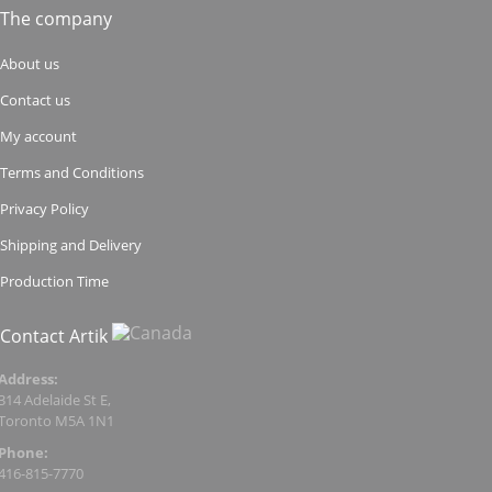
The company
About us
Contact us
My account
Terms and Conditions
Privacy Policy
Shipping and Delivery
Production Time
Contact Artik
Address:
314 Adelaide St E,
Toronto M5A 1N1
Phone:
416-815-7770