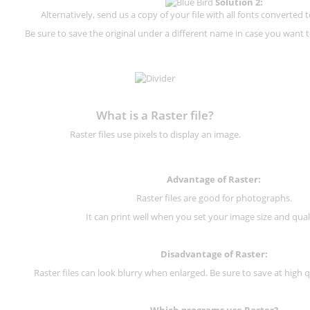
Solution 2:
Alternatively, send us a copy of your file with all fonts converted t
Be sure to save the original under a different name in case you want to
What is a Raster file?
Raster files use pixels to display an image.
Advantage of Raster:
Raster files are good for photographs.
It can print well when you set your image size and qual
Disadvantage of
Raster
:
Raster files can look blurry when enlarged. Be sure to save at high q