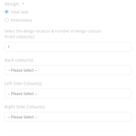
Design:
Heat Seal
Embroidery
Select the design location & number of design colours
Front colour(s):
Back colour(s):
Left Side Colour(s):
Right Side Colour(s):