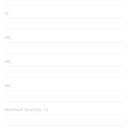
XL
2XL
3XL
4XL
Minimum Quantity: 12