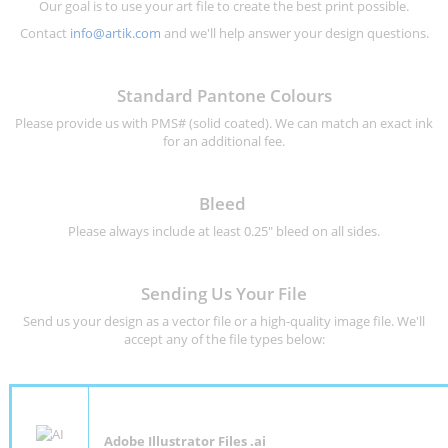
Our goal is to use your art file to create the best print possible.
Contact
info@artik.com
and we'll help answer your design questions.
Standard Pantone Colours
Please provide us with PMS# (solid coated). We can match an exact ink
for an additional fee.
Bleed
Please always include at least 0.25" bleed on all sides.
Sending Us Your File
Send us your design as a vector file or a high-quality image file. We'll
accept any of the file types below:
Adobe Illustrator Files .ai