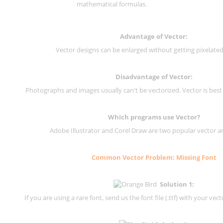
mathematical formulas.
Advantage of Vector:
Vector designs can be enlarged without getting pixelated 
Disadvantage of Vector:
Photographs and images usually can't be vectorized. Vector is best
Which programs use Vector?
Adobe Illustrator and Corel Draw are two popular vector a
Common Vector Problem: Missing Font
Solution 1:
If you are using a rare font, send us the font file (.ttf) with your vector