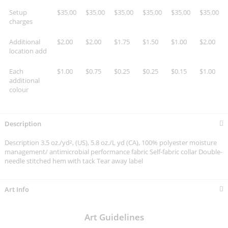
Setup
$35.00
$35.00
$35.00
$35.00
$35.00
$35.00
charges
Additional
$2.00
$2.00
$1.75
$1.50
$1.00
$2.00
location add
Each
$1.00
$0.75
$0.25
$0.25
$0.15
$1.00
additional
colour
Description
Description 3.5 oz./yd², (US), 5.8 oz./L yd (CA), 100% polyester moisture
management/ antimicrobial performance fabric Self-fabric collar Double-
needle stitched hem with tack Tear away label
Art Info
Art Guidelines