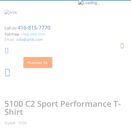
416-815-7770
Call Us!
Toll Free
1-866-909-9161
Email :
info@artik.com
Se
Contact Us
Cart
0
Skip
Skip
to
to
the
the
5100 C2 Sport Performance T-
end
beginning
of
of
Shirt
the
the
images
images
Style
5100
gallery
gallery