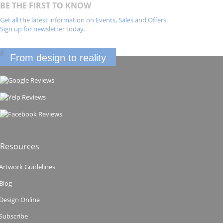
BE THE FIRST TO KNOW
Get all the latest information on Events, Sales and Offers.
Sign up for newsletter today.
From design to reality
Resources
Artwork Guidelines
Blog
Design Online
Subscribe