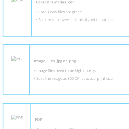
Corel Draw Files .cdr
• Corel Draw files are great!
• Be sure to convert all fonts (type) to outlines.
Image Files .jpg or .png
• Image files need to be high quality.
• Save the image as 300 DPI at actual print size.
PDF