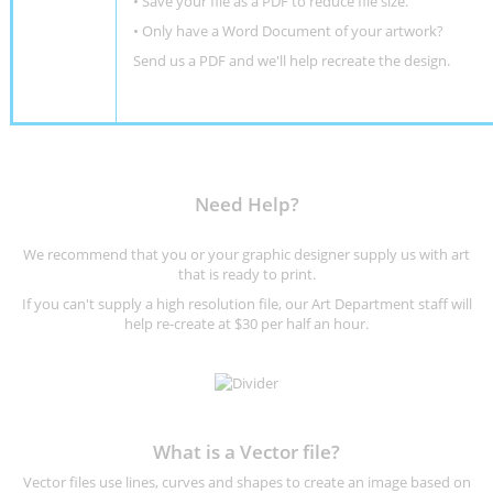
• Save your file as a PDF to reduce file size.
•
Only have a Word Document of your artwork?
Send us a PDF and we'll help recreate the design
.
Need Help?
We recommend that you or your graphic designer supply us with art
that is ready to print.
If you can't supply a high resolution file, our Art Department staff will
help re-create at $30 per half an hour.
What is a Vector file?
Vector files use lines, curves and shapes to create an image based on