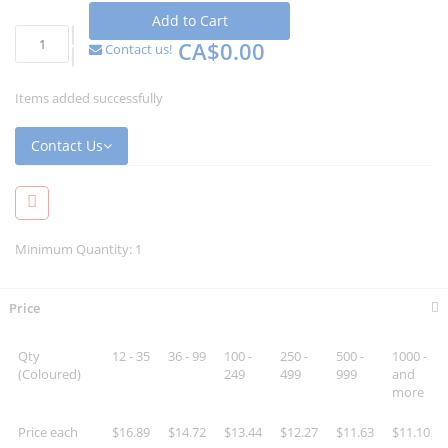
Add to Cart
CA$0.00
Contact us!
Items added successfully
Contact Us
Minimum Quantity: 1
Price
Qty
12 - 35
36 - 99
100 -
250 -
500 -
1000 -
(Coloured)
249
499
999
and
more
Price each
$16.89
$14.72
$13.44
$12.27
$11.63
$11.10