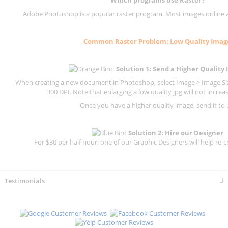
Which programs use
Raster
?
Adobe Photoshop is a popular raster program. Most images online are
Common
Raster
Problem: Low Quality Imag
Solution 1: Send a Higher Quality
When creating a new document in Photoshop, select Image > Image Size
300 DPI.
Note that enlarging a low quality jpg will not increas
Once you have a higher quality image, send it to 
Solution 2: Hire our Designer
For $30 per half hour, one of our Graphic Designers will help re-c
Testimonials