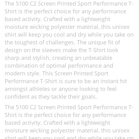
The 5100 C2 Screen Printed Sport Performance T-
Shirt is the perfect choice for any performance
based activity. Crafted with a lightweight
moisture wicking polyester material, this unisex
shirt will keep you cool and dry while you take on
the toughest of challenges. The unique fit of
design on the sleeves make the T-Shirt look
sharp and stylish, creating an unbeatable
combination of optimal performance and
modern style. This Screen Printed Sport
Performance T-Shirt is sure to be an instant hit
amongst athletes or anyone looking to feel
confident as they tackle their goals.
The 5100 C2 Screen Printed Sport Performance T-
Shirt is the perfect choice for any performance
based activity. Crafted with a lightweight
moisture wicking polyester material, this unisex
shirt will keep you cool and dry while you take on