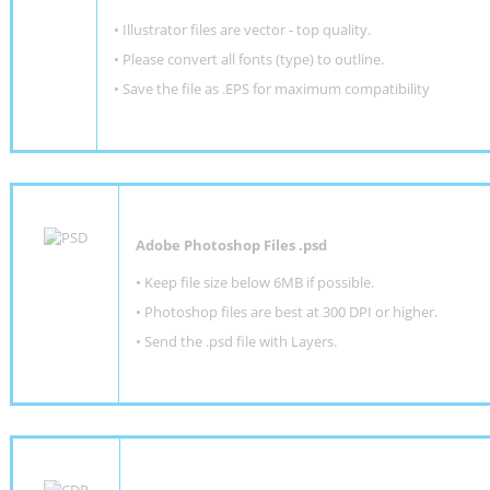
• Illustrator files are vector - top quality.
• Please convert all fonts (type) to outline.
• Save the file as .EPS for maximum compatibility
Adobe Photoshop Files .psd
•
Keep file size below 6MB if possible.
•
Photoshop files are best at 300 DPI or higher
.
•
Send the .psd file with Layers.