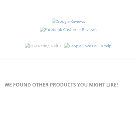
WE FOUND OTHER PRODUCTS YOU MIGHT LIKE!