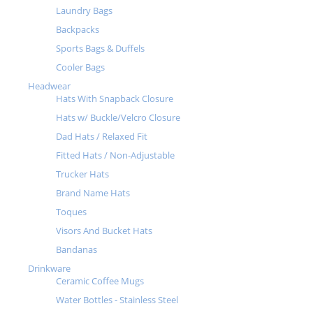
Laundry Bags
Backpacks
Sports Bags & Duffels
Cooler Bags
Headwear
Hats With Snapback Closure
Hats w/ Buckle/Velcro Closure
Dad Hats / Relaxed Fit
Fitted Hats / Non-Adjustable
Trucker Hats
Brand Name Hats
Toques
Visors And Bucket Hats
Bandanas
Drinkware
Ceramic Coffee Mugs
Water Bottles - Stainless Steel