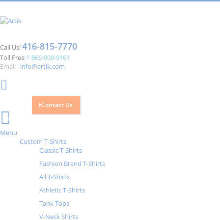
416-815-7770
Call Us!
Toll Free
1-866-909-9161
Email :
info@artik.com
Contact Us
Cart
0
Menu
Custom T-Shirts
Classic T-Shirts
Fashion Brand T-Shirts
All T-Shirts
Athletic T-Shirts
Tank Tops
V-Neck Shirts