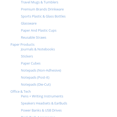
Travel Mugs & Tumblers
Premium Brands Drinkware
Sports Plastic & Glass Bottles
Glassware
Paper And Plastic Cups
Reusable Straws
Paper Products
Journals & Notebooks
Stickers
Paper Cubes
Notepads (Non-Adhesive)
Notepads (Post-it)
Notepads (Die-Cut)
Office & Tech
Pens + Writing Instruments
Speakers Headsets & EarBuds
Power Banks & USB Drives