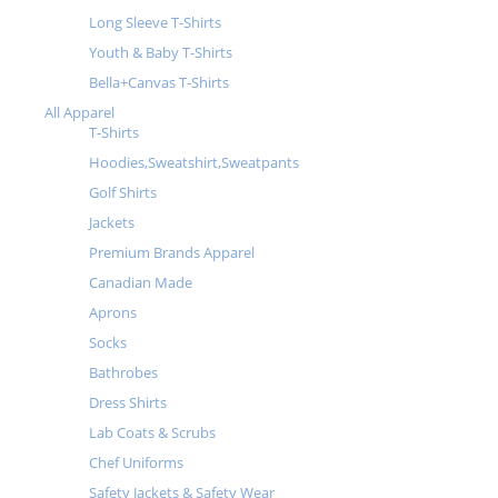
Long Sleeve T-Shirts
Youth & Baby T-Shirts
Bella+Canvas T-Shirts
All Apparel
T-Shirts
Hoodies,Sweatshirt,Sweatpants
Golf Shirts
Jackets
Premium Brands Apparel
Canadian Made
Aprons
Socks
Bathrobes
Dress Shirts
Lab Coats & Scrubs
Chef Uniforms
Safety Jackets & Safety Wear