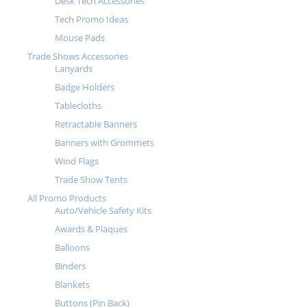
Desk Tech Accessories
Tech Promo Ideas
Mouse Pads
Trade Shows Accessories
Lanyards
Badge Holders
Tablecloths
Retractable Banners
Banners with Grommets
Wind Flags
Trade Show Tents
All Promo Products
Auto/Vehicle Safety Kits
Awards & Plaques
Balloons
Binders
Blankets
Buttons (Pin Back)