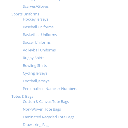
Scarves/Gloves
Sports Uniforms
Hockey Jerseys
Baseball Uniforms
Basketball Uniforms
Soccer Uniforms
Volleyball Uniforms
Rugby Shirts
Bowling Shirts
Cycling Jerseys
Football Jerseys
Personalized Names + Numbers
Totes & Bags
Cotton & Canvas Tote Bags
Non-Woven Tote Bags
Laminated Recycled Tote Bags
Drawstring Bags