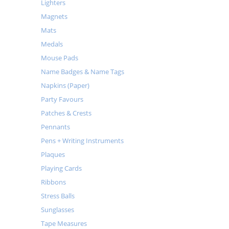
Lighters
Magnets
Mats
Medals
Mouse Pads
Name Badges & Name Tags
Napkins (Paper)
Party Favours
Patches & Crests
Pennants
Pens + Writing Instruments
Plaques
Playing Cards
Ribbons
Stress Balls
Sunglasses
Tape Measures