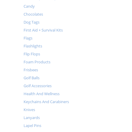
Candy
Chocolates
Dog Tags
First Aid + Survival Kits
Flags
Flashlights
Flip Flops
Foam Products
Frisbees
Golf Balls
Golf Accessories
Health And Wellness
Keychains And Carabiners
Knives
Lanyards
Lapel Pins