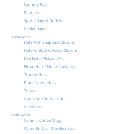
Laundry Bags
Backpacks
Sports Bags & Duffels
Cooler Bags
Headwear
Hats With Snapback Closure
Hats w/ Buckle/Velcro Closure
Dad Hats / Relaxed Fit
Fitted Hats / Non-Adjustable
Trucker Hats
Brand Name Hats
Toques
Visors And Bucket Hats
Bandanas
Drinkware
Ceramic Coffee Mugs
Water Bottles - Stainless Steel