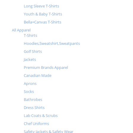
Long Sleeve T-Shirts
Youth & Baby T-Shirts
Bella+Canvas T-Shirts
All Apparel
T-Shirts
Hoodies,Sweatshirt,Sweatpants
Golf Shirts
Jackets
Premium Brands Apparel
Canadian Made
Aprons
Socks
Bathrobes
Dress Shirts
Lab Coats & Scrubs
Chef Uniforms
Safety Jackets & Safety Wear