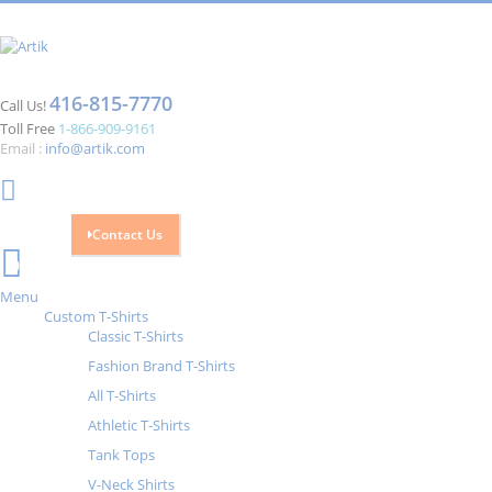
416-815-7770
Call Us!
Toll Free
1-866-909-9161
Email :
info@artik.com
Contact Us
Cart
0
Menu
Custom T-Shirts
Classic T-Shirts
Fashion Brand T-Shirts
All T-Shirts
Athletic T-Shirts
Tank Tops
V-Neck Shirts