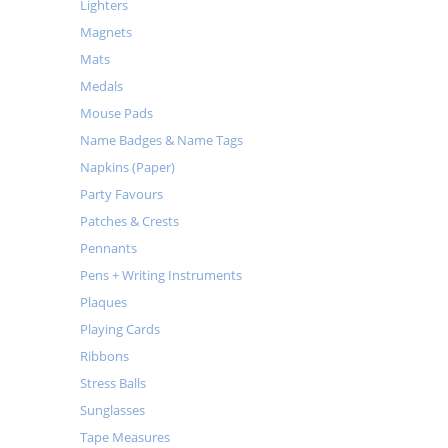
Lighters
Magnets
Mats
Medals
Mouse Pads
Name Badges & Name Tags
Napkins (Paper)
Party Favours
Patches & Crests
Pennants
Pens + Writing Instruments
Plaques
Playing Cards
Ribbons
Stress Balls
Sunglasses
Tape Measures