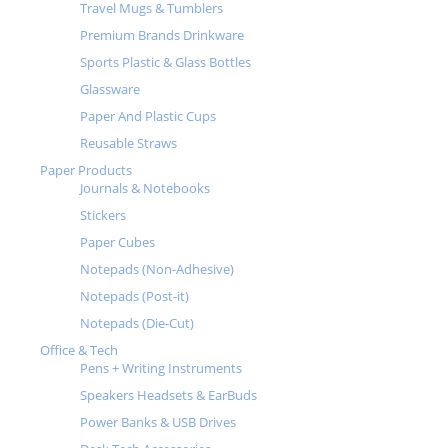
Travel Mugs & Tumblers
Premium Brands Drinkware
Sports Plastic & Glass Bottles
Glassware
Paper And Plastic Cups
Reusable Straws
Paper Products
Journals & Notebooks
Stickers
Paper Cubes
Notepads (Non-Adhesive)
Notepads (Post-it)
Notepads (Die-Cut)
Office & Tech
Pens + Writing Instruments
Speakers Headsets & EarBuds
Power Banks & USB Drives