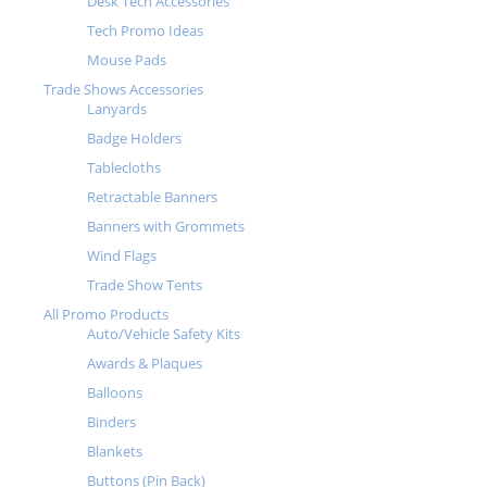
Desk Tech Accessories
Tech Promo Ideas
Mouse Pads
Trade Shows Accessories
Lanyards
Badge Holders
Tablecloths
Retractable Banners
Banners with Grommets
Wind Flags
Trade Show Tents
All Promo Products
Auto/Vehicle Safety Kits
Awards & Plaques
Balloons
Binders
Blankets
Buttons (Pin Back)