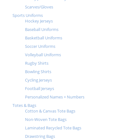
Scarves/Gloves
Sports Uniforms
Hockey Jerseys
Baseball Uniforms
Basketball Uniforms
Soccer Uniforms
Volleyball Uniforms
Rugby Shirts
Bowling Shirts
Cycling Jerseys
Football Jerseys
Personalized Names + Numbers
Totes & Bags
Cotton & Canvas Tote Bags
Non-Woven Tote Bags
Laminated Recycled Tote Bags
Drawstring Bags