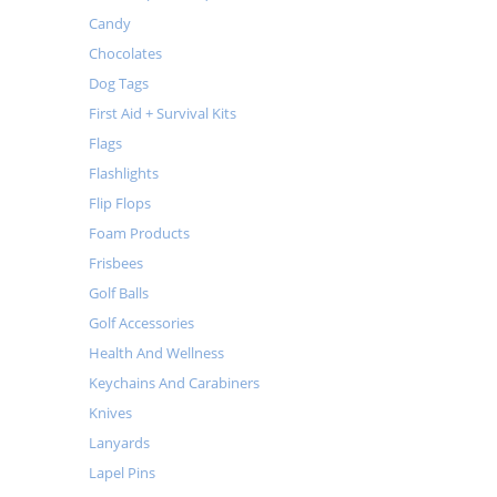
Candy
Chocolates
Dog Tags
First Aid + Survival Kits
Flags
Flashlights
Flip Flops
Foam Products
Frisbees
Golf Balls
Golf Accessories
Health And Wellness
Keychains And Carabiners
Knives
Lanyards
Lapel Pins