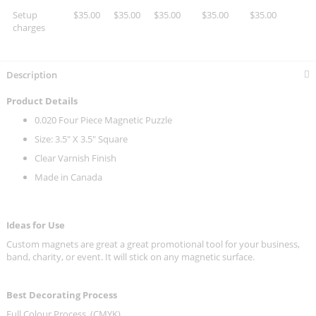
Setup
$35.00
$35.00
$35.00
$35.00
$35.00
charges
Description
Product Details
0.020 Four Piece Magnetic Puzzle
Size: 3.5" X 3.5" Square
Clear Varnish Finish
Made in Canada
Ideas for Use
Custom magnets are great a great promotional tool for your business,
band, charity, or event. It will stick on any magnetic surface.
Best Decorating Process
Full Colour Process. (CMYK)