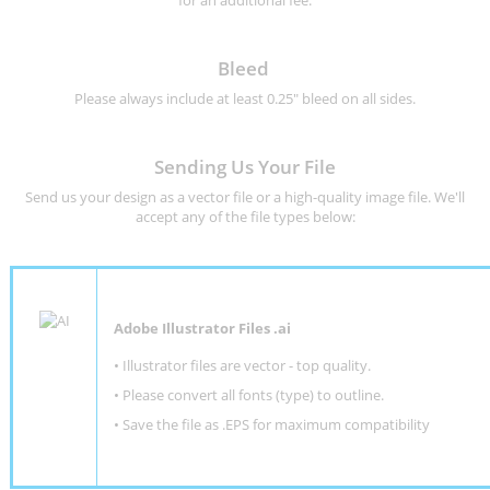
for an additional fee.
Bleed
Please always include at least 0.25" bleed on all sides.
Sending Us Your File
Send us your design as a vector file or a high-quality image file. We'll
accept any of the file types below:
Adobe Illustrator Files .ai
• Illustrator files are vector - top quality.
• Please convert all fonts (type) to outline.
• Save the file as .EPS for maximum compatibility