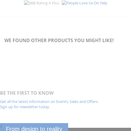
WE FOUND OTHER PRODUCTS YOU MIGHT LIKE!
BE THE FIRST TO KNOW
Get all the latest information on Events, Sales and Offers.
Sign up for newsletter today.
From design to reality