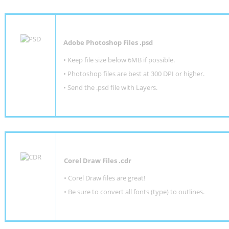
Adobe Photoshop Files .psd
•
Keep file size below 6MB if possible.
•
Photoshop files are best at 300 DPI or higher
.
•
Send the .psd file with Layers.
Corel Draw Files .cdr
• Corel Draw files are great!
• Be sure to convert all fonts (type) to outlines.