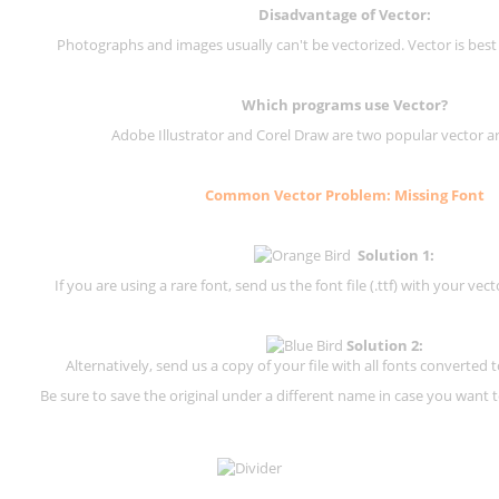
Disadvantage of Vector:
Photographs and images usually can't be vectorized. Vector is best
Which programs use Vector?
Adobe Illustrator and Corel Draw are two popular vector a
Common Vector Problem: Missing Font
Solution 1:
If you are using a rare font, send us the font file (.ttf) with your vector
Solution 2:
Alternatively, send us a copy of your file with all fonts converted t
Be sure to save the original under a different name in case you want to