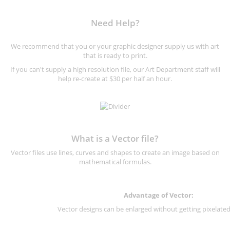
Need Help?
We recommend that you or your graphic designer supply us with art
that is ready to print.
If you can't supply a high resolution file, our Art Department staff will
help re-create at $30 per half an hour.
What is a Vector file?
Vector files use lines, curves and shapes to create an image based on
mathematical formulas.
Advantage of Vector:
Vector designs can be enlarged without getting pixelated 