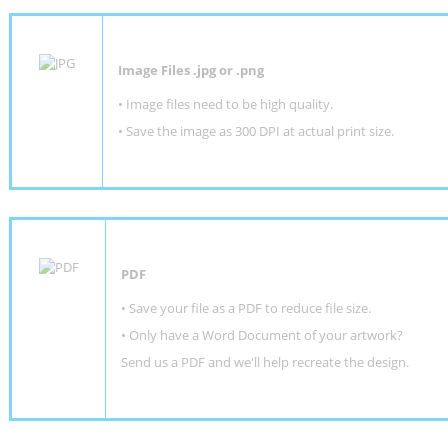
Image Files .jpg or .png
• Image files need to be high quality.
• Save the image as 300 DPI at actual print size.
PDF
• Save your file as a PDF to reduce file size.
•
Only have a Word Document of your artwork?
Send us a PDF and we'll help recreate the design
.