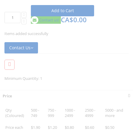
Add to Cart
CA$0.00
Contact us!
Items added successfully
Contact Us
Minimum Quantity: 1
Price
Qty
500 -
750 -
1000 -
2500 -
5000 - and
(Coloured)
749
999
2499
4999
more
Price each
$1.90
$1.20
$0.80
$0.60
$0.50