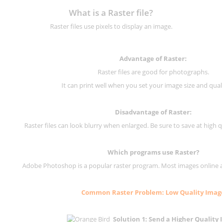
What is a Raster file?
Raster files use pixels to display an image.
Advantage of Raster:
Raster files are good for photographs.
It can print well when you set your image size and qual
Disadvantage of
Raster
:
Raster files can look blurry when enlarged. Be sure to save at high q
Which programs use
Raster
?
Adobe Photoshop is a popular raster program. Most images online are
Common
Raster
Problem: Low Quality Imag
Solution 1: Send a Higher Quality