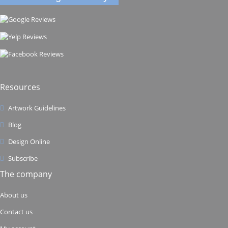
Resources
Artwork Guidelines
Blog
Design Online
Subscribe
The company
About us
Contact us