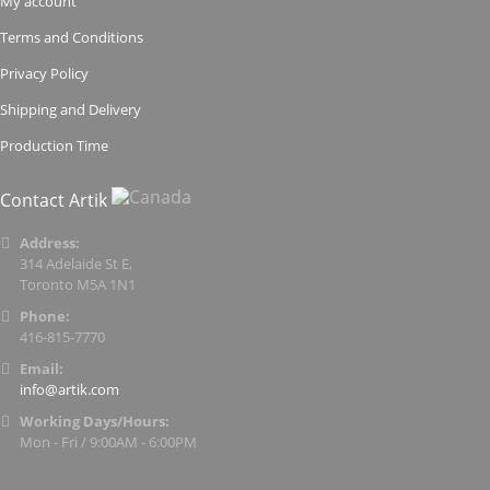
My account
Terms and Conditions
Privacy Policy
Shipping and Delivery
Production Time
Contact Artik
Address:
314 Adelaide St E,
Toronto M5A 1N1
Phone:
416-815-7770
Email:
info@artik.com
Working Days/Hours:
Mon - Fri / 9:00AM - 6:00PM