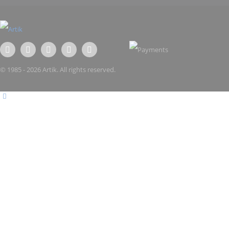
© 1985 - 2026 Artik. All rights reserved.