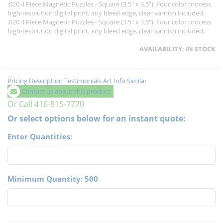
.020 4 Piece Magnetic Puzzles - Square (3.5" x 3.5"). Four color process
high-resolution digital print, any bleed edge, clear varnish included.
.020 4 Piece Magnetic Puzzles - Square (3.5" x 3.5"). Four color process
high-resolution digital print, any bleed edge, clear varnish included.
AVAILABILITY:
IN STOCK
Pricing
Description
Testimonials
Art Info
Similar
Contact us about this product
Or Call 416-815-7770
Or select options below for an instant quote:
Enter Quantities:
Minimum Quantity: 500