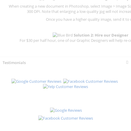
When creating a new document in Photoshop, select Image > Image Size
300 DPI.
Note that enlarging a low quality jpg will not increas
Once you have a higher quality image, send it to 
Solution 2: Hire our Designer
For $30 per half hour, one of our Graphic Designers will help re-c
Testimonials