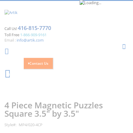
416-815-7770
Call Us!
Toll Free
1-866-909-9161
Email :
info@artik.com
Se
Contact Us
Cart
0
Skip
Skip
to
to
the
the
4 Piece Magnetic Puzzles
end
beginning
of
of
Square 3.5" by 3.5"
the
the
images
images
Style
MP4/020-4CP
gallery
gallery