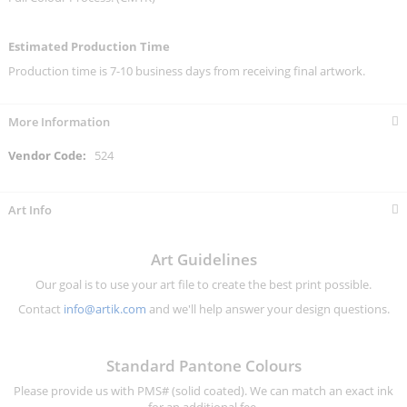
Estimated Production Time
Production time is 7-10 business days from receiving final artwork.
More Information
More
524
Information
Art Info
Art Guidelines
Our goal is to use your art file to create the best print possible.
Contact
info@artik.com
and we'll help answer your design questions.
Standard Pantone Colours
Please provide us with PMS# (solid coated). We can match an exact ink