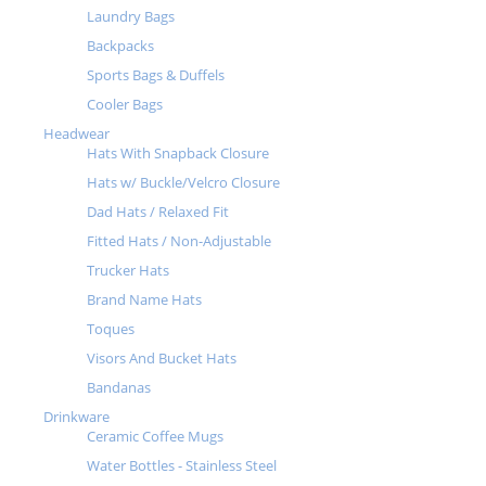
Laundry Bags
Backpacks
Sports Bags & Duffels
Cooler Bags
Headwear
Hats With Snapback Closure
Hats w/ Buckle/Velcro Closure
Dad Hats / Relaxed Fit
Fitted Hats / Non-Adjustable
Trucker Hats
Brand Name Hats
Toques
Visors And Bucket Hats
Bandanas
Drinkware
Ceramic Coffee Mugs
Water Bottles - Stainless Steel