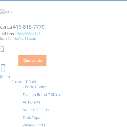
416-815-7770
Call Us!
Toll Free
1-866-909-9161
Email :
info@artik.com
Contact Us
Cart
0
Menu
Custom T-Shirts
Classic T-Shirts
Fashion Brand T-Shirts
All T-Shirts
Athletic T-Shirts
Tank Tops
V-Neck Shirts