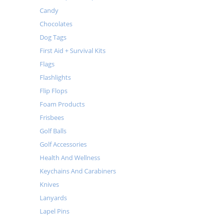
Candy
Chocolates
Dog Tags
First Aid + Survival Kits
Flags
Flashlights
Flip Flops
Foam Products
Frisbees
Golf Balls
Golf Accessories
Health And Wellness
Keychains And Carabiners
Knives
Lanyards
Lapel Pins