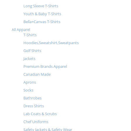
Long Sleeve T-Shirts
Youth & Baby T-Shirts
Bella+Canvas T-Shirts
All Apparel
T-Shirts
Hoodies,Sweatshirt,Sweatpants
Golf Shirts
Jackets
Premium Brands Apparel
Canadian Made
Aprons
Socks
Bathrobes
Dress Shirts
Lab Coats & Scrubs
Chef Uniforms
Safety Jackets & Safety Wear