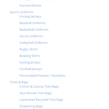
Scarves/Gloves
Sports Uniforms
Hockey Jerseys
Baseball Uniforms
Basketball Uniforms
Soccer Uniforms
Volleyball Uniforms
Rugby Shirts
Bowling Shirts
Cycling Jerseys
Football Jerseys
Personalized Names + Numbers
Totes & Bags
Cotton & Canvas Tote Bags
Non-Woven Tote Bags
Laminated Recycled Tote Bags
Drawstring Bags