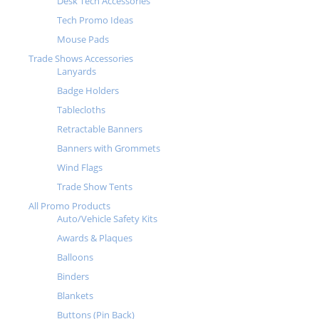
Desk Tech Accessories
Tech Promo Ideas
Mouse Pads
Trade Shows Accessories
Lanyards
Badge Holders
Tablecloths
Retractable Banners
Banners with Grommets
Wind Flags
Trade Show Tents
All Promo Products
Auto/Vehicle Safety Kits
Awards & Plaques
Balloons
Binders
Blankets
Buttons (Pin Back)