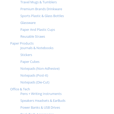
Travel Mugs & Tumblers
Premium Brands Drinkware
Sports Plastic & Glass Bottles
Glassware
Paper And Plastic Cups
Reusable Straws
Paper Products
Journals & Notebooks
Stickers
Paper Cubes
Notepads (Non-Adhesive)
Notepads (Post-it)
Notepads (Die-Cut)
Office & Tech
Pens + Writing Instruments
Speakers Headsets & EarBuds
Power Banks & USB Drives