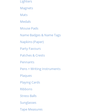
Lighters
Magnets
Mats
Medals
Mouse Pads
Name Badges & Name Tags
Napkins (Paper)
Party Favours
Patches & Crests
Pennants
Pens + Writing Instruments
Plaques
Playing Cards
Ribbons
Stress Balls
Sunglasses
Tape Measures