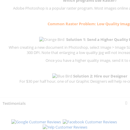
Which programs use
Raster
?
Adobe Photoshop is a popular raster program. Most images online are
Common
Raster
Problem: Low Quality Imag
Solution 1: Send a Higher Quality
When creating a new document in Photoshop, select Image > Image Size
300 DPI.
Note that enlarging a low quality jpg will not increas
Once you have a higher quality image, send it to 
Solution 2: Hire our Designer
For $30 per half hour, one of our Graphic Designers will help re-c
Testimonials