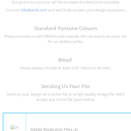
Our goal is to use your art file to create the best print possible.
Contact
info@artik.com
and we'll help answer your design questions.
Standard Pantone Colours
Please provide us with PMS# (solid coated). We can match an exact ink
for an additional fee.
Bleed
Please always include at least 0.25" bleed on all sides.
Sending Us Your File
Send us your design as a vector file or a high-quality image file. We'll
accept any of the file types below:
Adobe Illustrator Files .ai