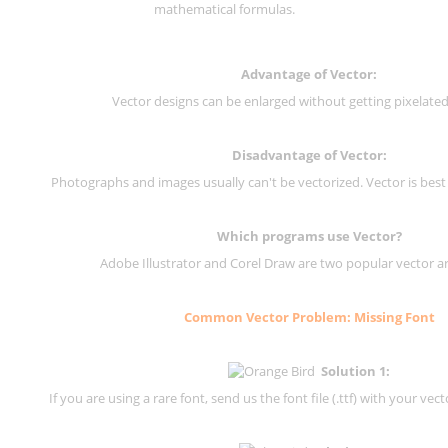
mathematical formulas.
Advantage of Vector:
Vector designs can be enlarged without getting pixelated 
Disadvantage of Vector:
Photographs and images usually can't be vectorized. Vector is best
Which programs use Vector?
Adobe Illustrator and Corel Draw are two popular vector a
Common Vector Problem: Missing Font
Solution 1:
If you are using a rare font, send us the font file (.ttf) with your vector