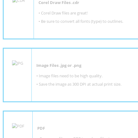
Corel Draw Files .cdr
• Corel Draw files are great!
• Be sure to convert all fonts (type) to outlines.
Image Files .jpg or .png
• Image files need to be high quality.
• Save the image as 300 DPI at actual print size.
PDF