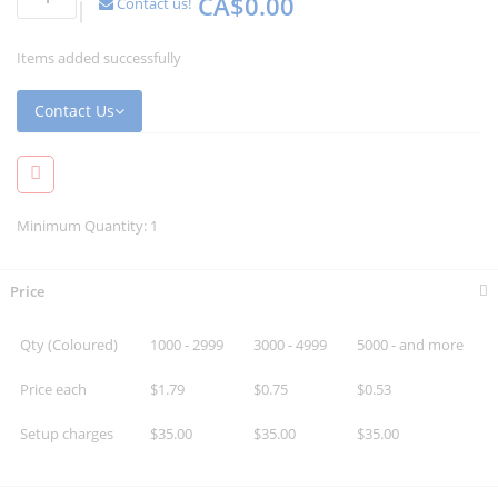
CA$0.00
Contact us!
Items added successfully
Contact Us
Minimum Quantity: 1
Price
Qty (Coloured)
1000 - 2999
3000 - 4999
5000 - and more
Price each
$1.79
$0.75
$0.53
Setup charges
$35.00
$35.00
$35.00