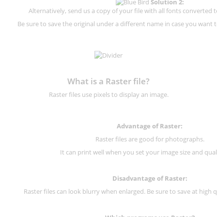
Solution 2:
Alternatively, send us a copy of your file with all fonts converted t
Be sure to save the original under a different name in case you want to
What is a Raster file?
Raster files use pixels to display an image.
Advantage of Raster:
Raster files are good for photographs.
It can print well when you set your image size and qual
Disadvantage of
Raster
:
Raster files can look blurry when enlarged. Be sure to save at high q