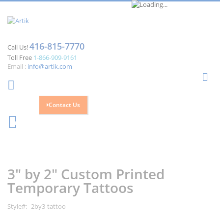
416-815-7770
Call Us!
Toll Free
1-866-909-9161
Email :
info@artik.com
Se
Contact Us
Cart
0
Skip
Skip
to
to
the
the
3" by 2" Custom Printed
end
beginning
of
of
Temporary Tattoos
the
the
images
images
Style
2by3-tattoo
gallery
gallery