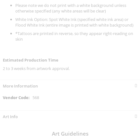
Please note we do not print with a white background unless
otherwise specified (any white areas will be clear)
White Ink Option: Spot White Ink (specified white ink area) or
Flood White Ink (entire image is printed with white background)
*Tattoos are printed in reverse, so they appear right-reading on
skin
Estimated Production Time
2 to 3 weeks from artwork approval.
More Information
More
568
Information
Art Info
Art Guidelines