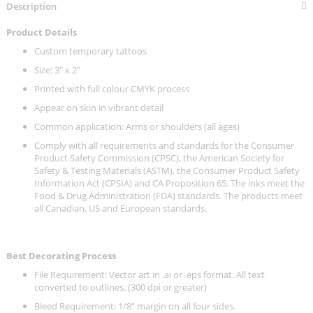
Description
Product Details
Custom temporary tattoos
Size: 3" x 2"
Printed with full colour CMYK process
Appear on skin in vibrant detail
Common application: Arms or shoulders (all ages)
Comply with all requirements and standards for the Consumer
Product Safety Commission (CPSC), the American Society for
Safety & Testing Materials (ASTM), the Consumer Product Safety
Information Act (CPSIA) and CA Proposition 65. The inks meet the
Food & Drug Administration (FDA) standards. The products meet
all Canadian, US and European standards.
Best Decorating Process
File Requirement: Vector art in .ai or .eps format. All text
converted to outlines. (300 dpi or greater)
Bleed Requirement: 1/8” margin on all four sides.