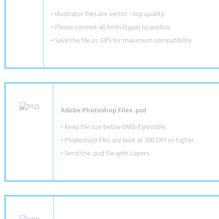
• Illustrator files are vector - top quality.
• Please convert all fonts (type) to outline.
• Save the file as .EPS for maximum compatibility
Adobe Photoshop Files .psd
•
Keep file size below 6MB if possible.
•
Photoshop files are best at 300 DPI or higher
.
•
Send the .psd file with Layers.