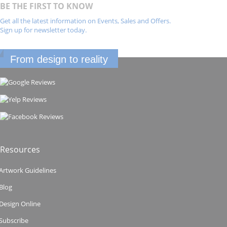
BE THE FIRST TO KNOW
Get all the latest information on Events, Sales and Offers.
Sign up for newsletter today.
From design to reality
Resources
Artwork Guidelines
Blog
Design Online
Subscribe