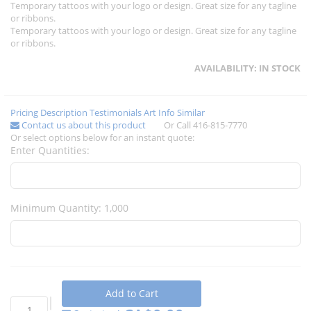
Temporary tattoos with your logo or design. Great size for any tagline
or ribbons.
Temporary tattoos with your logo or design. Great size for any tagline
or ribbons.
AVAILABILITY:
IN STOCK
Pricing
Description
Testimonials
Art Info
Similar
Contact us about this product
Or Call 416-815-7770
Or select options below for an instant quote:
Enter Quantities:
Minimum Quantity: 1,000
Add to Cart