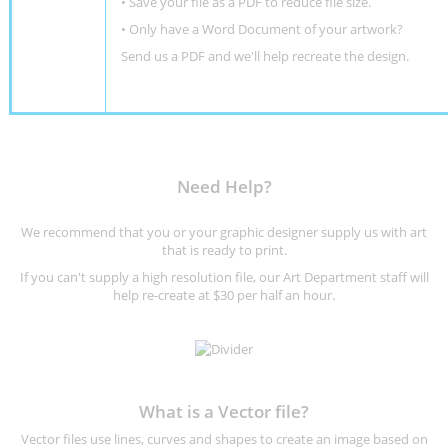
• Save your file as a PDF to reduce file size.
•
Only have a Word Document of your artwork?
Send us a PDF and we'll help recreate the design
.
Need Help?
We recommend that you or your graphic designer supply us with art
that is ready to print.
If you can't supply a high resolution file, our Art Department staff will
help re-create at $30 per half an hour.
What is a Vector file?
Vector files use lines, curves and shapes to create an image based on