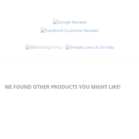
WE FOUND OTHER PRODUCTS YOU MIGHT LIKE!