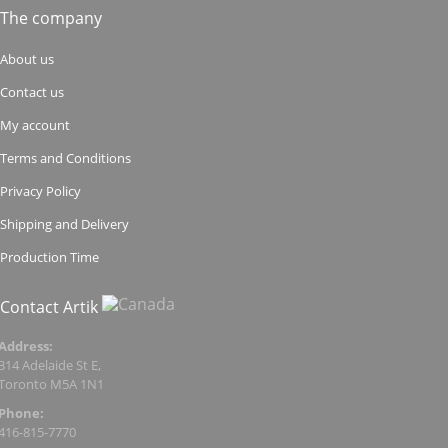
The company
About us
Contact us
My account
Terms and Conditions
Privacy Policy
Shipping and Delivery
Production Time
Contact Artik
Address:
314 Adelaide St E,
Toronto M5A 1N1
Phone:
416-815-7770