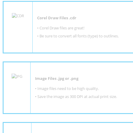
Corel Draw Files .cdr
• Corel Draw files are great!
• Be sure to convert all fonts (type) to outlines.
Image Files .jpg or .png
• Image files need to be high quality.
• Save the image as 300 DPI at actual print size.