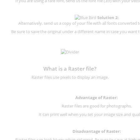
If you are using a rare font, send us the font file (.ttf) with your vector
Solution 2:
Alternatively, send us a copy of your file with all fonts converted t
Be sure to save the original under a different name in case you want to
What is a Raster file?
Raster files use pixels to display an image.
Advantage of Raster:
Raster files are good for photographs.
It can print well when you set your image size and qual
Disadvantage of
Raster
:
Raster files can look blurry when enlarged. Be sure to save at high q