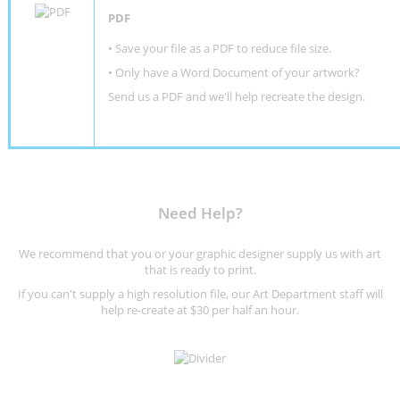
PDF
• Save your file as a PDF to reduce file size.
•
Only have a Word Document of your artwork?
Send us a PDF and we'll help recreate the design
.
Need Help?
We recommend that you or your graphic designer supply us with art
that is ready to print.
If you can't supply a high resolution file, our Art Department staff will
help re-create at $30 per half an hour.