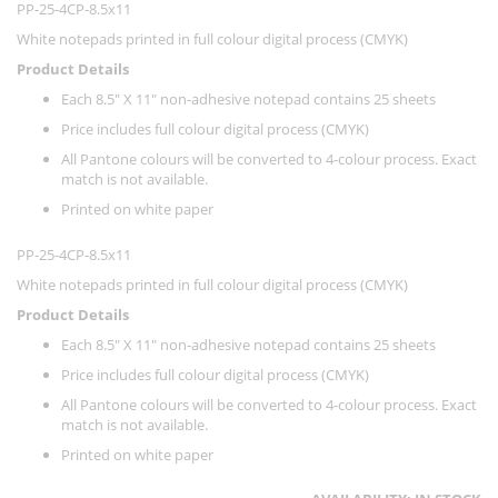
PP-25-4CP-8.5x11
White notepads printed in full colour digital process (CMYK)
Product Details
Each 8.5" X 11" non-adhesive notepad contains 25 sheets
Price includes full colour digital process (CMYK)
All Pantone colours will be converted to 4-colour process. Exact
match is not available.
Printed on white paper
PP-25-4CP-8.5x11
White notepads printed in full colour digital process (CMYK)
Product Details
Each 8.5" X 11" non-adhesive notepad contains 25 sheets
Price includes full colour digital process (CMYK)
All Pantone colours will be converted to 4-colour process. Exact
match is not available.
Printed on white paper