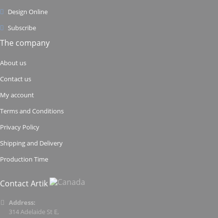
Design Online
Subscribe
The company
About us
Contact us
My account
Terms and Conditions
Privacy Policy
Shipping and Delivery
Production Time
Contact Artik
Address:
314 Adelaide St E,