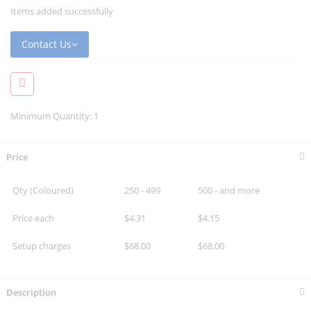
Items added successfully
Contact Us
Minimum Quantity: 1
Price
Qty (Coloured)
250 - 499
500 - and more
Price each
$4.31
$4.15
Setup charges
$68.00
$68.00
Description