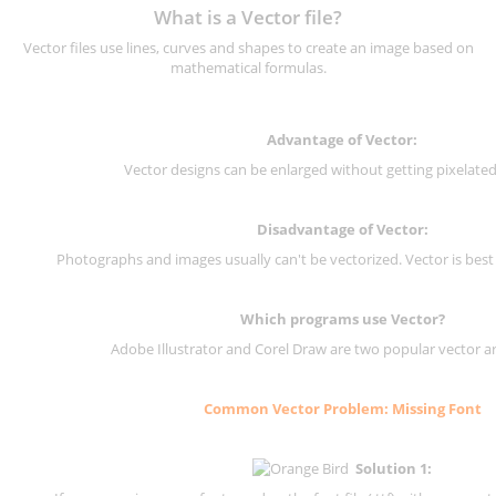
What is a Vector file?
Vector files use lines, curves and shapes to create an image based on
mathematical formulas.
Advantage of Vector:
Vector designs can be enlarged without getting pixelated 
Disadvantage of Vector:
Photographs and images usually can't be vectorized. Vector is best
Which programs use Vector?
Adobe Illustrator and Corel Draw are two popular vector a
Common Vector Problem: Missing Font
Solution 1: