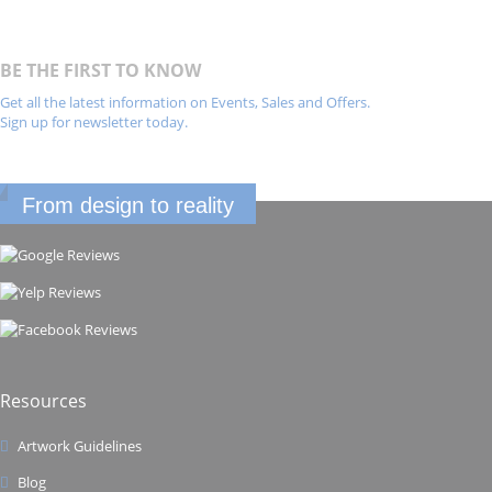
BE THE FIRST TO KNOW
Get all the latest information on Events, Sales and Offers.
Sign up for newsletter today.
From design to reality
Resources
Artwork Guidelines
Blog