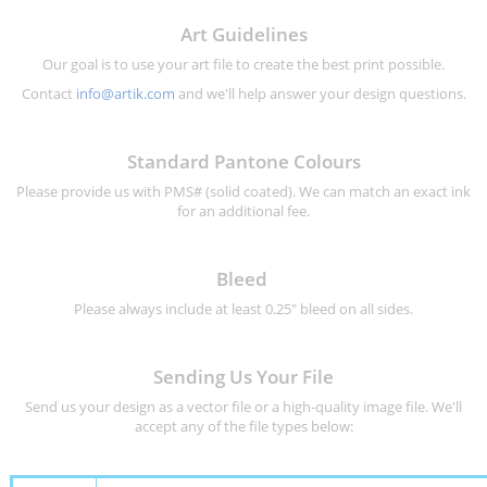
Art Guidelines
Our goal is to use your art file to create the best print possible.
Contact
info@artik.com
and we'll help answer your design questions.
Standard Pantone Colours
Please provide us with PMS# (solid coated). We can match an exact ink
for an additional fee.
Bleed
Please always include at least 0.25" bleed on all sides.
Sending Us Your File
Send us your design as a vector file or a high-quality image file. We'll
accept any of the file types below: