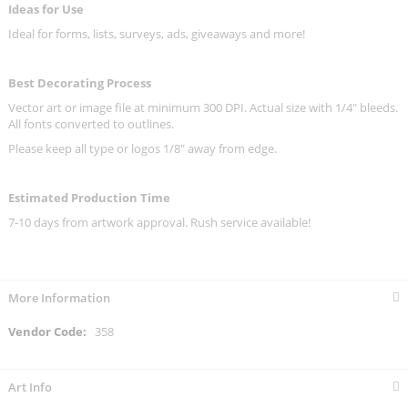
Ideas for Use
Ideal for forms, lists, surveys, ads, giveaways and more!
Best Decorating Process
Vector art or image file at minimum 300 DPI. Actual size with 1/4" bleeds.
All fonts converted to outlines.
Please keep all type or logos 1/8" away from edge.
Estimated Production Time
7-10 days from artwork approval. Rush service available!
More Information
More
358
Information
Art Info