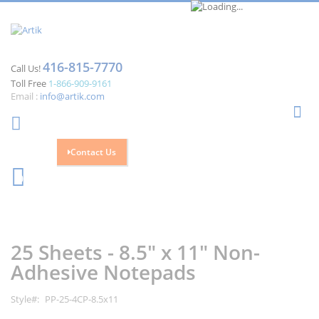
416-815-7770
Call Us!
Toll Free
1-866-909-9161
Email :
info@artik.com
Se
Contact Us
Cart
0
Skip
Skip
to
to
the
the
25 Sheets - 8.5" x 11" Non-
end
beginning
of
of
Adhesive Notepads
the
the
images
images
Style
PP-25-4CP-8.5x11
gallery
gallery