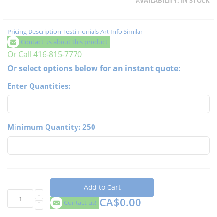
AVAILABILITY:
IN STOCK
Pricing
Description
Testimonials
Art Info
Similar
Contact us about this product
Or Call 416-815-7770
Or select options below for an instant quote:
Enter Quantities:
Minimum Quantity: 250
Add to Cart
CA$0.00
Contact us!