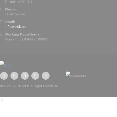
Toronto M5A 1N1
Phone:
416-815-7770
Email:
info@artik.com
Working Days/Hours:
Mon - Fri / 9:00AM - 6:00PM
© 1985 - 2026 Artik. All rights reserved.