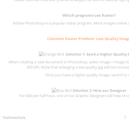
Which programs use
Raster
?
Adobe Photoshop is a popular raster program. Most images online are
Common
Raster
Problem: Low Quality Imag
Solution 1: Send a Higher Quality
When creating a new document in Photoshop, select Image > Image Size
300 DPI.
Note that enlarging a low quality jpg will not increas
Once you have a higher quality image, send it to 
Solution 2: Hire our Designer
For $30 per half hour, one of our Graphic Designers will help re-c
Testimonials