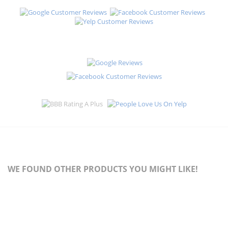
WE FOUND OTHER PRODUCTS YOU MIGHT LIKE!