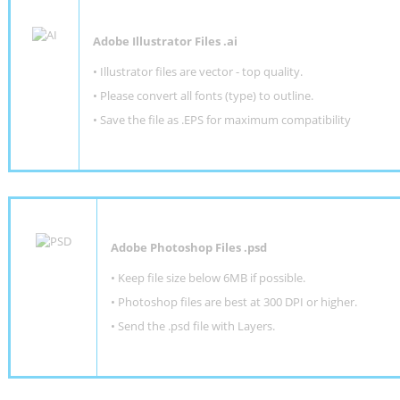
Adobe Illustrator Files .ai
• Illustrator files are vector - top quality.
• Please convert all fonts (type) to outline.
• Save the file as .EPS for maximum compatibility
Adobe Photoshop Files .psd
•
Keep file size below 6MB if possible.
•
Photoshop files are best at 300 DPI or higher
.
•
Send the .psd file with Layers.