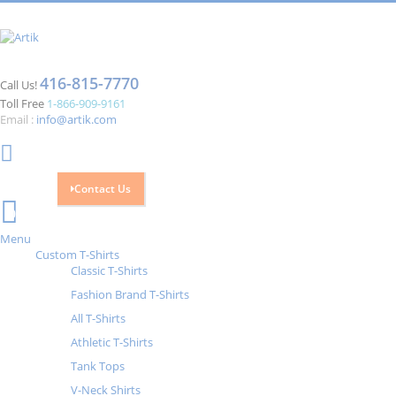
416-815-7770
Call Us!
Toll Free
1-866-909-9161
Email :
info@artik.com
Contact Us
Cart
0
Menu
Custom T-Shirts
Classic T-Shirts
Fashion Brand T-Shirts
All T-Shirts
Athletic T-Shirts
Tank Tops
V-Neck Shirts