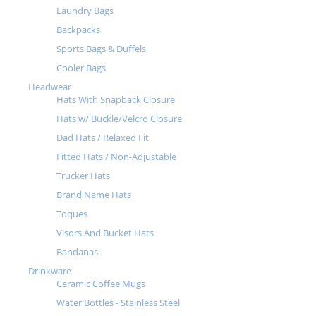
Laundry Bags
Backpacks
Sports Bags & Duffels
Cooler Bags
Headwear
Hats With Snapback Closure
Hats w/ Buckle/Velcro Closure
Dad Hats / Relaxed Fit
Fitted Hats / Non-Adjustable
Trucker Hats
Brand Name Hats
Toques
Visors And Bucket Hats
Bandanas
Drinkware
Ceramic Coffee Mugs
Water Bottles - Stainless Steel