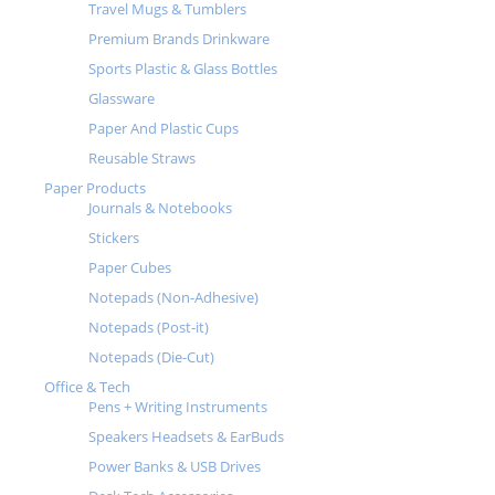
Travel Mugs & Tumblers
Premium Brands Drinkware
Sports Plastic & Glass Bottles
Glassware
Paper And Plastic Cups
Reusable Straws
Paper Products
Journals & Notebooks
Stickers
Paper Cubes
Notepads (Non-Adhesive)
Notepads (Post-it)
Notepads (Die-Cut)
Office & Tech
Pens + Writing Instruments
Speakers Headsets & EarBuds
Power Banks & USB Drives