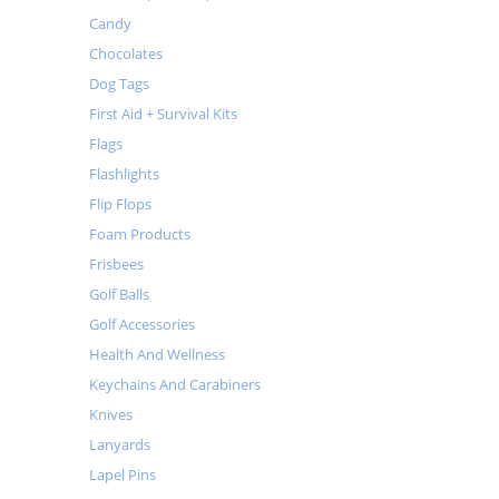
Candy
Chocolates
Dog Tags
First Aid + Survival Kits
Flags
Flashlights
Flip Flops
Foam Products
Frisbees
Golf Balls
Golf Accessories
Health And Wellness
Keychains And Carabiners
Knives
Lanyards
Lapel Pins