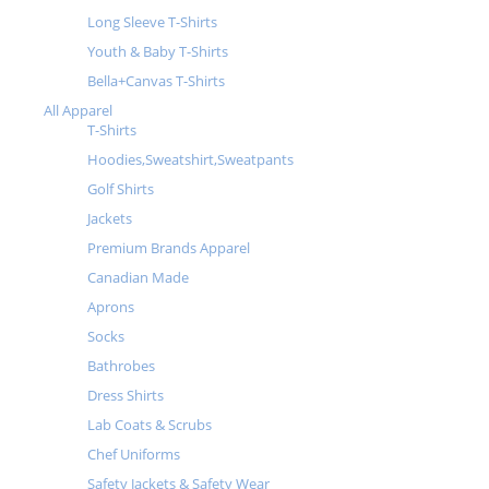
Long Sleeve T-Shirts
Youth & Baby T-Shirts
Bella+Canvas T-Shirts
All Apparel
T-Shirts
Hoodies,Sweatshirt,Sweatpants
Golf Shirts
Jackets
Premium Brands Apparel
Canadian Made
Aprons
Socks
Bathrobes
Dress Shirts
Lab Coats & Scrubs
Chef Uniforms
Safety Jackets & Safety Wear