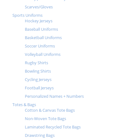
Scarves/Gloves
Sports Uniforms
Hockey Jerseys
Baseball Uniforms
Basketball Uniforms
Soccer Uniforms
Volleyball Uniforms
Rugby Shirts
Bowling Shirts
Cycling Jerseys
Football Jerseys
Personalized Names + Numbers
Totes & Bags
Cotton & Canvas Tote Bags
Non-Woven Tote Bags
Laminated Recycled Tote Bags
Drawstring Bags