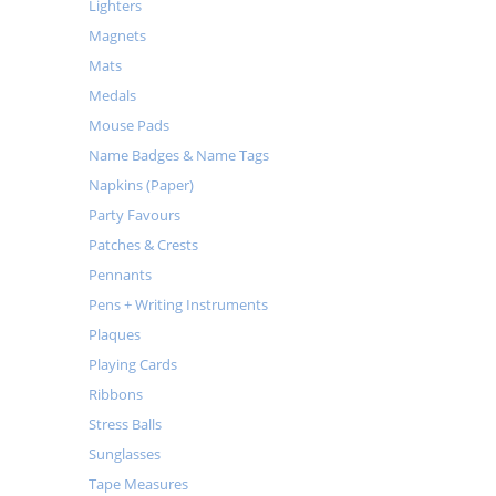
Lighters
Magnets
Mats
Medals
Mouse Pads
Name Badges & Name Tags
Napkins (Paper)
Party Favours
Patches & Crests
Pennants
Pens + Writing Instruments
Plaques
Playing Cards
Ribbons
Stress Balls
Sunglasses
Tape Measures