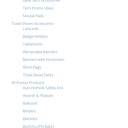
Desk Tech Accessories
Tech Promo Ideas
Mouse Pads
Trade Shows Accessories
Lanyards
Badge Holders
Tablecloths
Retractable Banners
Banners with Grommets
Wind Flags
Trade Show Tents
All Promo Products
Auto/Vehicle Safety Kits
Awards & Plaques
Balloons
Binders
Blankets
Buttons (Pin Back)