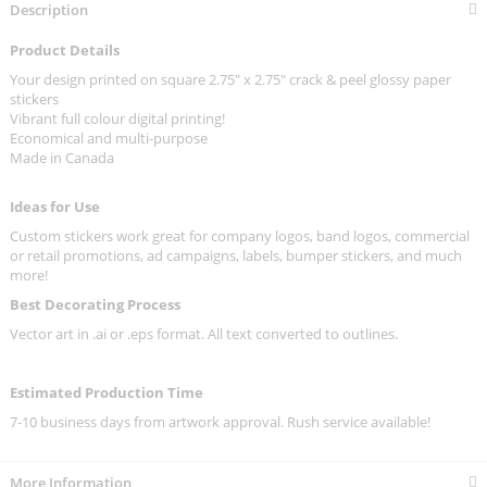
Description
Product Details
Your design printed on square 2.75" x 2.75" crack & peel glossy paper
stickers
Vibrant full colour digital printing!
Economical and multi-purpose
Made in Canada
Ideas for Use
Custom stickers work great for company logos, band logos, commercial
or retail promotions, ad campaigns, labels, bumper stickers, and much
more!
Best Decorating Process
Vector art in .ai or .eps format. All text converted to outlines.
Estimated Production Time
7-10 business days from artwork approval. Rush service available!
More Information