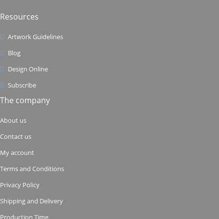
Resources
Artwork Guidelines
Blog
Design Online
Subscribe
The company
About us
Contact us
My account
Terms and Conditions
Privacy Policy
Shipping and Delivery
Production Time