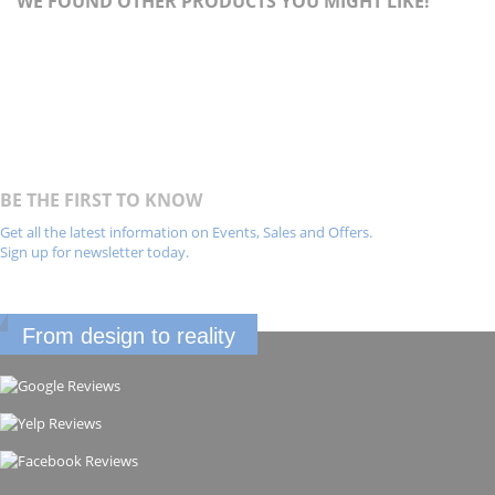
WE FOUND OTHER PRODUCTS YOU MIGHT LIKE!
BE THE FIRST TO KNOW
Get all the latest information on Events, Sales and Offers.
Sign up for newsletter today.
From design to reality