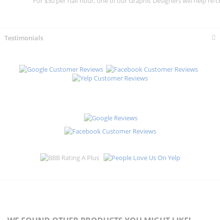
For $30 per half hour, one of our Graphic Designers will help re-c
Testimonials