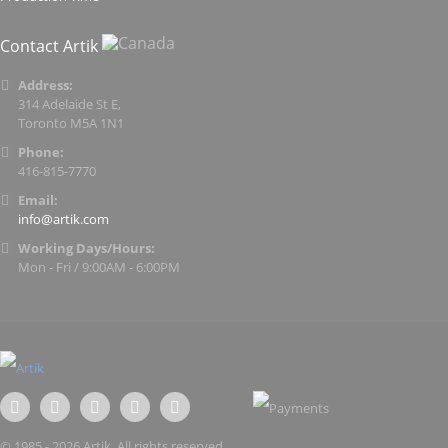
Contact Artik
Address:
314 Adelaide St E,
Toronto M5A 1N1
Phone:
416-815-7770
Email:
info@artik.com
Working Days/Hours:
Mon - Fri / 9:00AM - 6:00PM
© 1985 - 2026 Artik. All rights reserved.