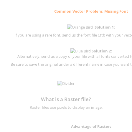
Common Vector Problem: Missing Font
Solution 1:
If you are using a rare font, send us the font file (.ttf) with your vector
Solution 2:
Alternatively, send us a copy of your file with all fonts converted t
Be sure to save the original under a different name in case you want to
What is a Raster file?
Raster files use pixels to display an image.
Advantage of Raster: