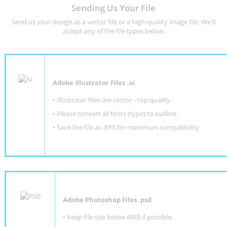
Sending Us Your File
Send us your design as a vector file or a high-quality image file. We'll
accept any of the file types below:
Adobe Illustrator Files .ai
• Illustrator files are vector - top quality.
• Please convert all fonts (type) to outline.
• Save the file as .EPS for maximum compatibility
Adobe Photoshop Files .psd
•
Keep file size below 6MB if possible.