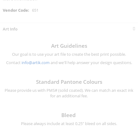
More
651
Information
Art Info
Art Guidelines
Our goal is to use your art file to create the best print possible.
Contact
info@artik.com
and we'll help answer your design questions.
Standard Pantone Colours
Please provide us with PMS# (solid coated). We can match an exact ink
for an additional fee.
Bleed
Please always include at least 0.25" bleed on all sides.