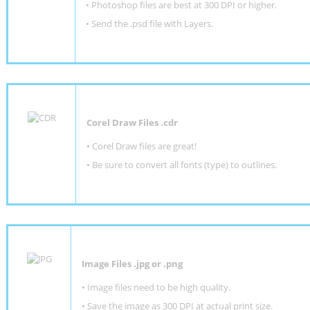
•
Photoshop files are best at 300 DPI or higher
.
•
Send the .psd file with Layers.
Corel Draw Files .cdr
• Corel Draw files are great!
• Be sure to convert all fonts (type) to outlines.
Image Files .jpg or .png
• Image files need to be high quality.
• Save the image as 300 DPI at actual print size.