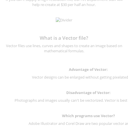
help re-create at $30 per half an hour.
What is a Vector file?
Vector files use lines, curves and shapes to create an image based on
mathematical formulas.
Advantage of Vector:
Vector designs can be enlarged without getting pixelated 
Disadvantage of Vector:
Photographs and images usually can't be vectorized. Vector is best
Which programs use Vector?
Adobe Illustrator and Corel Draw are two popular vector a