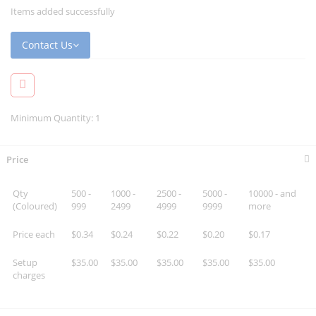
Items added successfully
Contact Us
Minimum Quantity: 1
Price
Qty
500 -
1000 -
2500 -
5000 -
10000 - and
(Coloured)
999
2499
4999
9999
more
Price each
$0.34
$0.24
$0.22
$0.20
$0.17
Setup
$35.00
$35.00
$35.00
$35.00
$35.00
charges