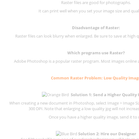
Raster files are good for photographs.
It can print well when you set your image size and qual
Disadvantage of
Raster
:
Raster files can look blurry when enlarged. Be sure to save at high q
Which programs use
Raster
?
Adobe Photoshop is a popular raster program. Most images online are
Common
Raster
Problem: Low Quality Imag
Solution 1: Send a Higher Quality
When creating a new document in Photoshop, select Image > Image Size
300 DPI.
Note that enlarging a low quality jpg will not increas
Once you have a higher quality image, send it to 
Solution 2: Hire our Designer