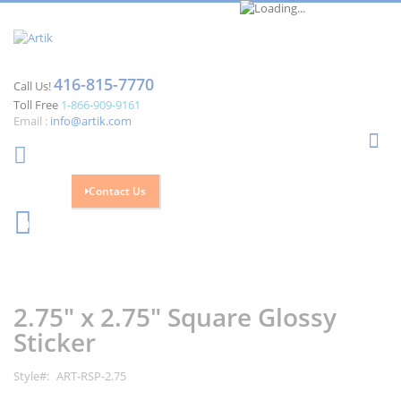
416-815-7770
Call Us!
Toll Free
1-866-909-9161
Email :
info@artik.com
Se
Contact Us
Cart
0
Skip
Skip
to
to
the
the
2.75" x 2.75" Square Glossy
end
beginning
of
of
Sticker
the
the
images
images
Style
ART-RSP-2.75
gallery
gallery