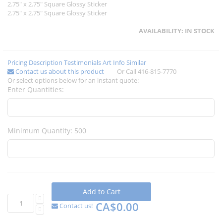
2.75" x 2.75" Square Glossy Sticker
2.75" x 2.75" Square Glossy Sticker
AVAILABILITY:
IN STOCK
Pricing
Description
Testimonials
Art Info
Similar
Contact us about this product
Or Call 416-815-7770
Or select options below for an instant quote:
Enter Quantities:
Minimum Quantity: 500
Add to Cart
CA$0.00
Contact us!