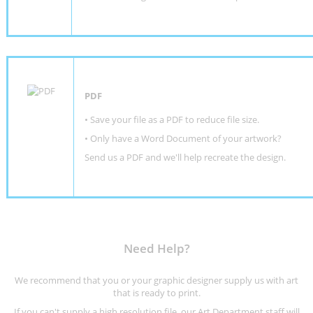
PDF
• Save your file as a PDF to reduce file size.
•
Only have a Word Document of your artwork?
Send us a PDF and we'll help recreate the design
.
Need Help?
We recommend that you or your graphic designer supply us with art
that is ready to print.
If you can't supply a high resolution file, our Art Department staff will