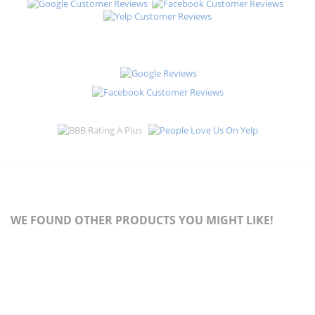
WE FOUND OTHER PRODUCTS YOU MIGHT LIKE!