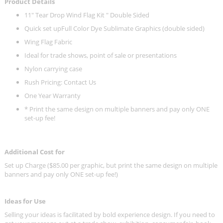
Product Details
11" Tear Drop Wind Flag Kit " Double Sided
Quick set upFull Color Dye Sublimate Graphics (double sided)
Wing Flag Fabric
Ideal for trade shows, point of sale or presentations
Nylon carrying case
Rush Pricing: Contact Us
One Year Warranty
* Print the same design on multiple banners and pay only ONE
set-up fee!
Additional Cost for
Set up Charge ($85.00 per graphic, but print the same design on multiple
banners and pay only ONE set-up fee!)
Ideas for Use
Selling your ideas is facilitated by bold experience design. If you need to