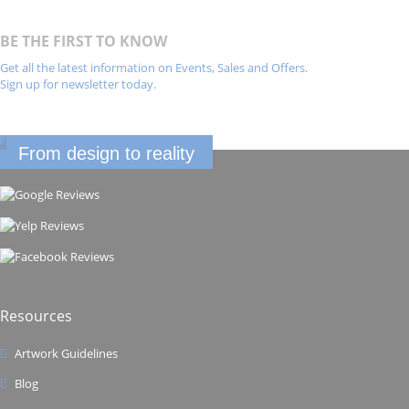
BE THE FIRST TO KNOW
Get all the latest information on Events, Sales and Offers.
Sign up for newsletter today.
From design to reality
Resources
Artwork Guidelines
Blog