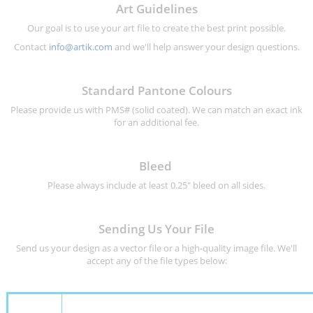
Art Guidelines
Our goal is to use your art file to create the best print possible.
Contact
info@artik.com
and we'll help answer your design questions.
Standard Pantone Colours
Please provide us with PMS# (solid coated). We can match an exact ink
for an additional fee.
Bleed
Please always include at least 0.25" bleed on all sides.
Sending Us Your File
Send us your design as a vector file or a high-quality image file. We'll
accept any of the file types below: