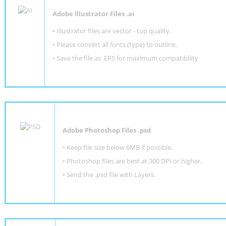
Adobe Illustrator Files .ai
• Illustrator files are vector - top quality.
• Please convert all fonts (type) to outline.
• Save the file as .EPS for maximum compatibility
Adobe Photoshop Files .psd
•
Keep file size below 6MB if possible.
•
Photoshop files are best at 300 DPI or higher
.
•
Send the .psd file with Layers.