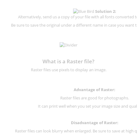
Solution 2:
Alternatively, send us a copy of your file with all fonts converted t
Be sure to save the original under a different name in case you want to
What is a Raster file?
Raster files use pixels to display an image.
Advantage of Raster:
Raster files are good for photographs.
It can print well when you set your image size and qual
Disadvantage of
Raster
:
Raster files can look blurry when enlarged. Be sure to save at high q