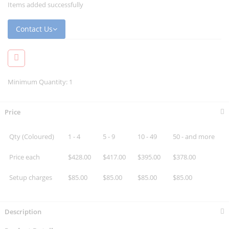
Items added successfully
Contact Us
Minimum Quantity: 1
Price
Qty (Coloured)
1 - 4
5 - 9
10 - 49
50 - and more
Price each
$428.00
$417.00
$395.00
$378.00
Setup charges
$85.00
$85.00
$85.00
$85.00
Description