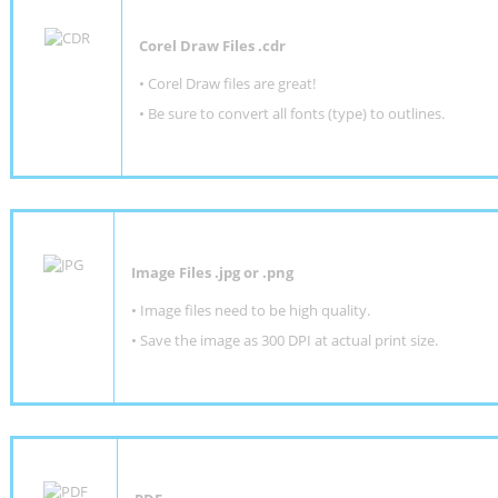
Corel Draw Files .cdr
• Corel Draw files are great!
• Be sure to convert all fonts (type) to outlines.
Image Files .jpg or .png
• Image files need to be high quality.
• Save the image as 300 DPI at actual print size.