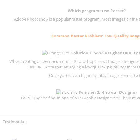
Which programs use
Raster
?
Adobe Photoshop is a popular raster program. Most images online are
Common
Raster
Problem: Low Quality Imag
Solution 1: Send a Higher Quality
When creating a new document in Photoshop, select Image > Image Size
300 DPI.
Note that enlarging a low quality jpg will not increas
Once you have a higher quality image, send it to 
Solution 2: Hire our Designer
For $30 per half hour, one of our Graphic Designers will help re-c
Testimonials