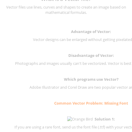
Vector files use lines, curves and shapes to create an image based on
mathematical formulas.
Advantage of Vector:
Vector designs can be enlarged without getting pixelated 
Disadvantage of Vector:
Photographs and images usually can't be vectorized. Vector is best
Which programs use Vector?
Adobe Illustrator and Corel Draw are two popular vector a
Common Vector Problem: Missing Font
Solution 1:
If you are using a rare font, send us the font file (.ttf) with your vector