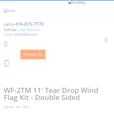
416-815-7770
Call Us!
Toll Free
1-866-909-9161
Email :
info@artik.com
Se
Contact Us
Cart
0
Skip
Skip
to
to
the
the
WF-2TM 11' Tear Drop Wind
end
beginning
of
of
Flag Kit - Double Sided
the
the
images
images
Style
WF-2TM
gallery
gallery