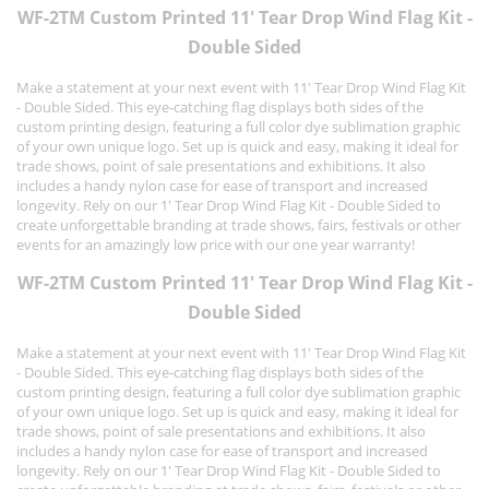
WF-2TM Custom Printed 11' Tear Drop Wind Flag Kit -
Double Sided
Make a statement at your next event with 11' Tear Drop Wind Flag Kit
- Double Sided. This eye-catching flag displays both sides of the
custom printing design, featuring a full color dye sublimation graphic
of your own unique logo. Set up is quick and easy, making it ideal for
trade shows, point of sale presentations and exhibitions. It also
includes a handy nylon case for ease of transport and increased
longevity. Rely on our 1' Tear Drop Wind Flag Kit - Double Sided to
create unforgettable branding at trade shows, fairs, festivals or other
events for an amazingly low price with our one year warranty!
WF-2TM Custom Printed 11' Tear Drop Wind Flag Kit -
Double Sided
Make a statement at your next event with 11' Tear Drop Wind Flag Kit
- Double Sided. This eye-catching flag displays both sides of the
custom printing design, featuring a full color dye sublimation graphic
of your own unique logo. Set up is quick and easy, making it ideal for
trade shows, point of sale presentations and exhibitions. It also
includes a handy nylon case for ease of transport and increased
longevity. Rely on our 1' Tear Drop Wind Flag Kit - Double Sided to