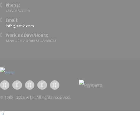
Phone:
416-815-7770
Email:
info@artik.com
Working Days/Hours:
Mon - Fri / 9:00AM - 6:00PM
© 1985 - 2026 Artik. All rights reserved.