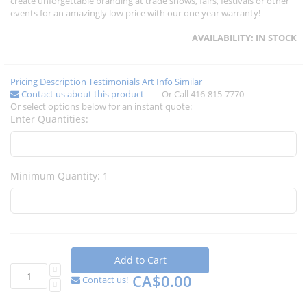
create unforgettable branding at trade shows, fairs, festivals or other
events for an amazingly low price with our one year warranty!
AVAILABILITY:
IN STOCK
Pricing
Description
Testimonials
Art Info
Similar
Contact us about this product
Or Call 416-815-7770
Or select options below for an instant quote:
Enter Quantities:
Minimum Quantity: 1
Add to Cart
CA$0.00
Contact us!