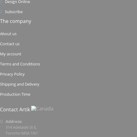
Design Online
Subscribe
The company
About us
Contact us
My account
Terms and Conditions
Privacy Policy
Shipping and Delivery
Production Time
Contact Artik
Address:
314 Adelaide St E,
Toronto M5A 1N1