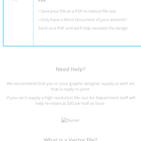
PDF
• Save your file as a PDF to reduce file size.
•
Only have a Word Document of your artwork?
Send us a PDF and we'll help recreate the design
.
Need Help?
We recommend that you or your graphic designer supply us with art
that is ready to print.
If you can't supply a high resolution file, our Art Department staff will
help re-create at $30 per half an hour.
What is a Vector file?