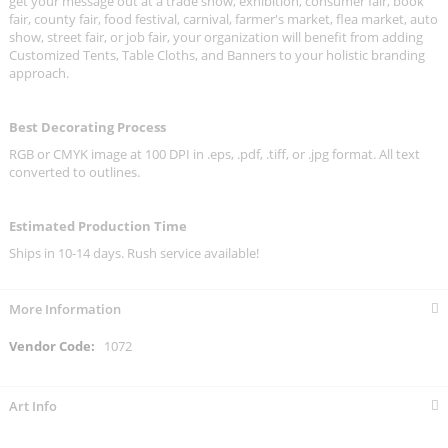
get your message out at a trade show, exhibition, consumer fair, book
fair, county fair, food festival, carnival, farmer's market, flea market, auto
show, street fair, or job fair, your organization will benefit from adding
Customized Tents, Table Cloths, and Banners to your holistic branding
approach.
Best Decorating Process
RGB or CMYK image at 100 DPI in .eps, .pdf, .tiff, or .jpg format. All text
converted to outlines.
Estimated Production Time
Ships in 10-14 days. Rush service available!
More Information
More
1072
Information
Art Info