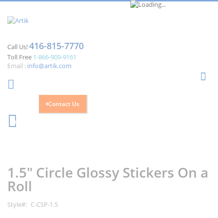
416-815-7770
Call Us!
Toll Free
1-866-909-9161
Email :
info@artik.com
Se
Contact Us
Cart
0
Skip
Skip
to
to
the
the
1.5" Circle Glossy Stickers On a
end
beginning
of
of
Roll
the
the
images
images
Style
C-CSP-1.5
gallery
gallery