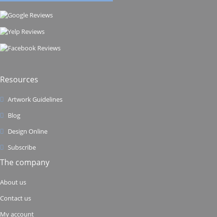
Resources
Artwork Guidelines
Blog
Design Online
Subscribe
The company
About us
Contact us
My account