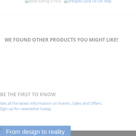
WE FOUND OTHER PRODUCTS YOU MIGHT LIKE!
BE THE FIRST TO KNOW
Get all the latest information on Events, Sales and Offers.
Sign up for newsletter today.
From design to reality