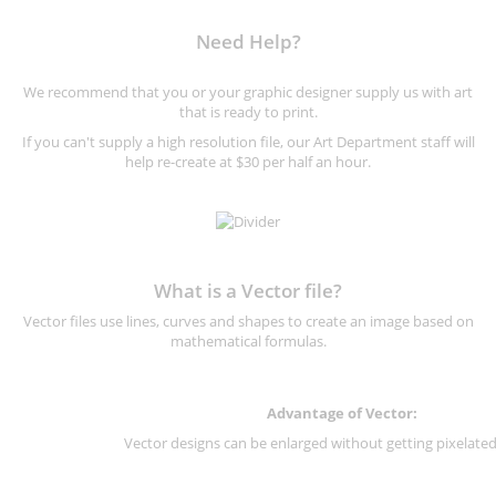
Need Help?
We recommend that you or your graphic designer supply us with art
that is ready to print.
If you can't supply a high resolution file, our Art Department staff will
help re-create at $30 per half an hour.
What is a Vector file?
Vector files use lines, curves and shapes to create an image based on
mathematical formulas.
Advantage of Vector:
Vector designs can be enlarged without getting pixelated 