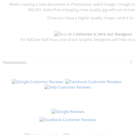
When creating a new document in Photoshop, select Image > Image Size
300 DPI.
Note that enlarging a low quality jpg will not increas
Once you have a higher quality image, send it to 
Solution 2: Hire our Designer
For $30 per half hour, one of our Graphic Designers will help re-c
Testimonials