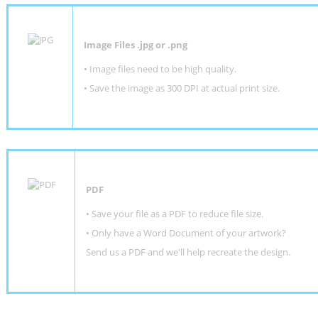
Image Files .jpg or .png
• Image files need to be high quality.
• Save the image as 300 DPI at actual print size.
PDF
• Save your file as a PDF to reduce file size.
•
Only have a Word Document of your artwork?
Send us a PDF and we'll help recreate the design
.