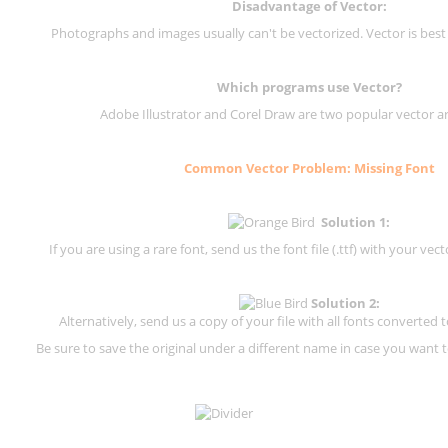
Disadvantage of Vector:
Photographs and images usually can't be vectorized. Vector is best
Which programs use Vector?
Adobe Illustrator and Corel Draw are two popular vector a
Common Vector Problem: Missing Font
Solution 1:
If you are using a rare font, send us the font file (.ttf) with your vector
Solution 2:
Alternatively, send us a copy of your file with all fonts converted t
Be sure to save the original under a different name in case you want to