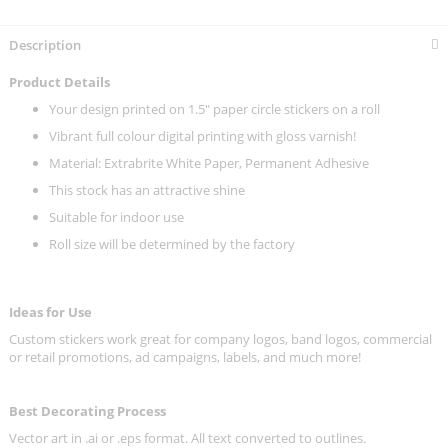
Description
Product Details
Your design printed on 1.5" paper circle stickers on a roll
Vibrant full colour digital printing with gloss varnish!
Material: Extrabrite White Paper, Permanent Adhesive
This stock has an attractive shine
Suitable for indoor use
Roll size will be determined by the factory
Ideas for Use
Custom stickers work great for company logos, band logos, commercial
or retail promotions, ad campaigns, labels, and much more!
Best Decorating Process
Vector art in .ai or .eps format. All text converted to outlines.