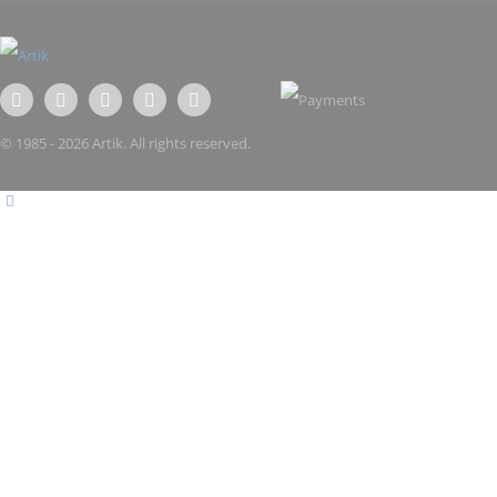
© 1985 - 2026 Artik. All rights reserved.