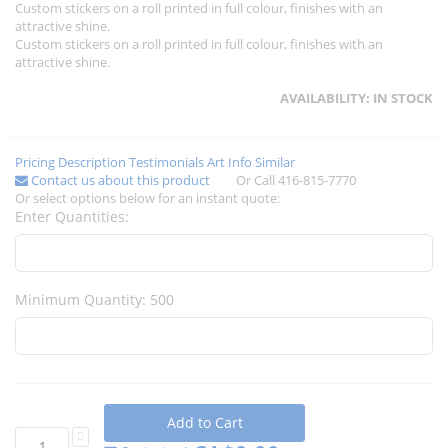
Custom stickers on a roll printed in full colour, finishes with an
attractive shine.
Custom stickers on a roll printed in full colour, finishes with an
attractive shine.
AVAILABILITY:
IN STOCK
Pricing
Description
Testimonials
Art Info
Similar
Contact us about this product
Or Call 416-815-7770
Or select options below for an instant quote:
Enter Quantities:
Minimum Quantity: 500
Add to Cart