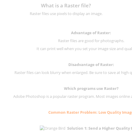
What is a Raster file?
Raster files use pixels to display an image.
Advantage of Raster:
Raster files are good for photographs.
It can print well when you set your image size and qual
Disadvantage of
Raster
:
Raster files can look blurry when enlarged. Be sure to save at high q
Which programs use
Raster
?
Adobe Photoshop is a popular raster program. Most images online are
Common
Raster
Problem: Low Quality Imag
Solution 1: Send a Higher Quality