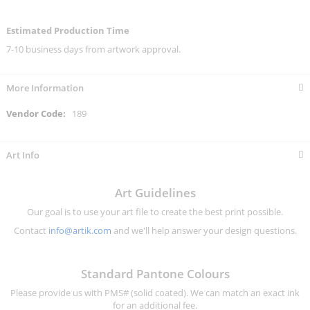
Estimated Production Time
7-10 business days from artwork approval.
More Information
More
189
Information
Art Info
Art Guidelines
Our goal is to use your art file to create the best print possible.
Contact
info@artik.com
and we'll help answer your design questions.
Standard Pantone Colours
Please provide us with PMS# (solid coated). We can match an exact ink
for an additional fee.