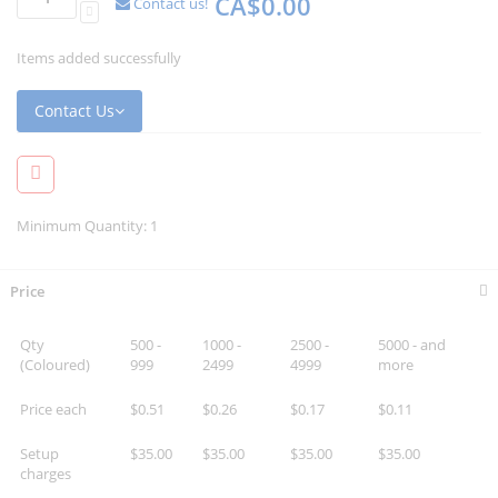
CA$0.00
Contact us!
Items added successfully
Contact Us
Minimum Quantity: 1
Price
Qty
500 -
1000 -
2500 -
5000 - and
(Coloured)
999
2499
4999
more
Price each
$0.51
$0.26
$0.17
$0.11
Setup
$35.00
$35.00
$35.00
$35.00
charges