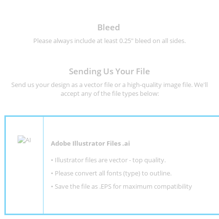
Bleed
Please always include at least 0.25" bleed on all sides.
Sending Us Your File
Send us your design as a vector file or a high-quality image file. We'll
accept any of the file types below:
Adobe Illustrator Files .ai
• Illustrator files are vector - top quality.
• Please convert all fonts (type) to outline.
• Save the file as .EPS for maximum compatibility