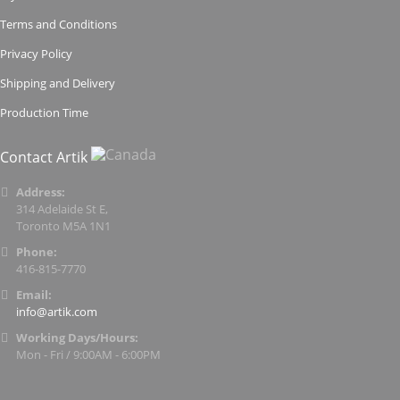
Terms and Conditions
Privacy Policy
Shipping and Delivery
Production Time
Contact Artik
Address:
314 Adelaide St E,
Toronto M5A 1N1
Phone:
416-815-7770
Email:
info@artik.com
Working Days/Hours:
Mon - Fri / 9:00AM - 6:00PM