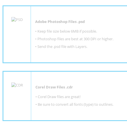
Adobe Photoshop Files .psd
•
Keep file size below 6MB if possible.
•
Photoshop files are best at 300 DPI or higher
.
•
Send the .psd file with Layers.
Corel Draw Files .cdr
• Corel Draw files are great!
• Be sure to convert all fonts (type) to outlines.